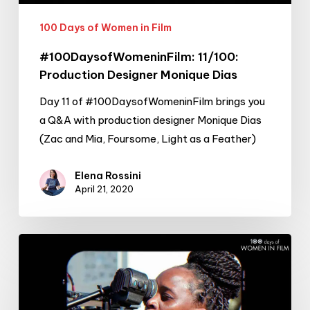
100 Days of Women in Film
#100DaysofWomeninFilm: 11/100:
Production Designer Monique Dias
Day 11 of #100DaysofWomeninFilm brings you
a Q&A with production designer Monique Dias
(Zac and Mia, Foursome, Light as a Feather)
Elena Rossini
April 21, 2020
#100DaysofWomeninFilm:
10/100:
Director
Leila