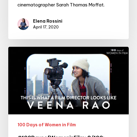
cinematographer Sarah Thomas Moffat.
Elena Rossini
April 17, 2020
#100DaysofWomeninFilm:
8/100:
Filmmaker
Veena
Rao
100 Days of Women in Film