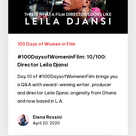
Djansi
100 Days of Women in Film
#100DaysofWomeninFilm: 10/100:
Director Leila Djansi
Day 10 of #100DaysofWomeninFilm brings you
a Q&A with award-winning writer, producer
and director Leila Djansi, originally from Ghana
and now based in L.A.
Elena Rossini
April 20, 2020