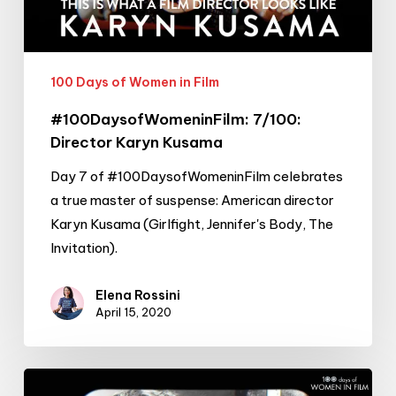
100 Days of Women in Film
#100DaysofWomeninFilm: 7/100:
Director Karyn Kusama
Day 7 of #100DaysofWomeninFilm celebrates
a true master of suspense: American director
Karyn Kusama (Girlfight, Jennifer's Body, The
Invitation).
Elena Rossini
April 15, 2020
#100DaysofWomeninFilm: