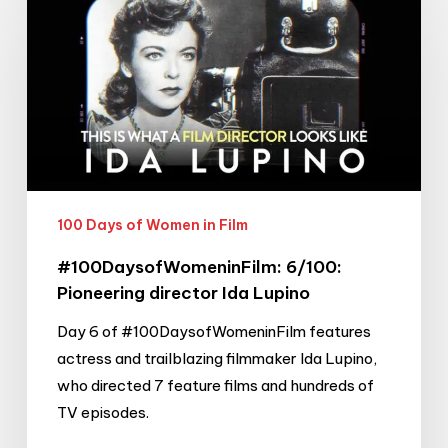
6/100:
Pioneering
director
Ida
Lupino
100 Days of Women in Film
#100DaysofWomeninFilm: 6/100:
Pioneering director Ida Lupino
Day 6 of #100DaysofWomeninFilm features
actress and trailblazing filmmaker Ida Lupino,
who directed 7 feature films and hundreds of
TV episodes.