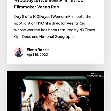
#100DaysofWomeninFilm: 8/100:
Filmmaker Veena Rao
Day 8 of #100DaysofWomeninFilm puts the
spotlight on NYC film director Veena Rao,
whose worked has been featured by NYTimes
Op-Docs and National Geographic.
Elena Rossini
April 16, 2020
#100DaysofWomeninFilm:
7/100:
Director
Karyn
Kusama