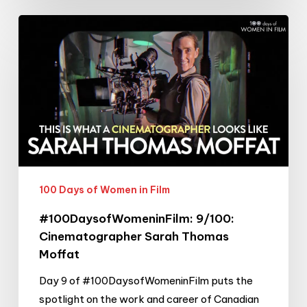
#100DaysofWomeninFilm:
9/100:
Cinematographer
Sarah
Thomas
Moffat
100 Days of Women in Film
#100DaysofWomeninFilm: 9/100:
Cinematographer Sarah Thomas
Moffat
Day 9 of #100DaysofWomeninFilm puts the
spotlight on the work and career of Canadian