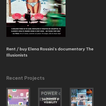
Rent / buy Elena Rossini's documentary The
Illusionists
Recent Projects