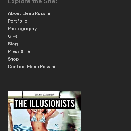
Explore the Site:
About Elena Rossini
Portfolio
Photography
GIFs
Blog
Press & TV
Shop
Contact Elena Rossini