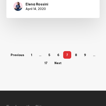
Elena Rossini
April 14, 2020
Previous
1
…
5
6
7
8
9
…
17
Next