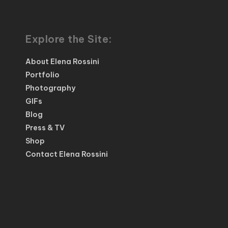
Explore the Site:
About Elena Rossini
Portfolio
Photography
GIFs
Blog
Press & TV
Shop
Contact Elena Rossini