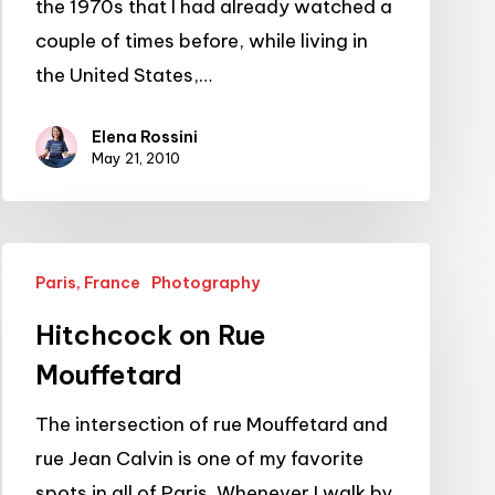
the 1970s that I had already watched a
couple of times before, while living in
the United States,…
Elena Rossini
May 21, 2010
Hitchcock
Paris, France
Photography
on
Rue
Hitchcock on Rue
Mouffetard
Mouffetard
The intersection of rue Mouffetard and
rue Jean Calvin is one of my favorite
spots in all of Paris. Whenever I walk by