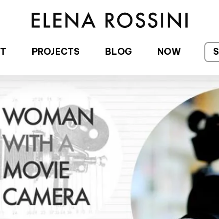
T
PROJECTS
BLOG
NOW