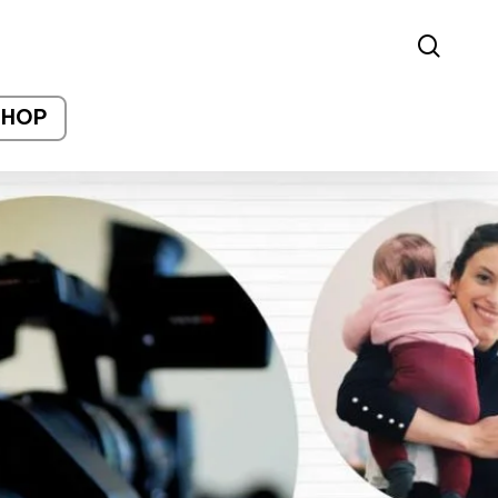
sear
SHOP