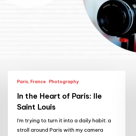
In
Paris, France
Photography
the
Heart
In the Heart of Paris: Ile
of
Saint Louis
Paris:
I'm trying to turn it into a daily habit: a
Ile
stroll around Paris with my camera
Saint