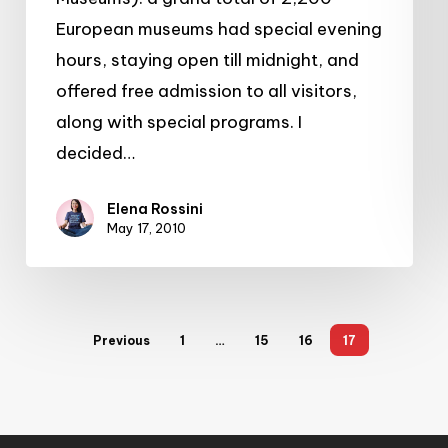
European museums had special evening
hours, staying open till midnight, and
offered free admission to all visitors,
along with special programs. I
decided…
Elena Rossini
May 17, 2010
Previous
1
…
15
16
17