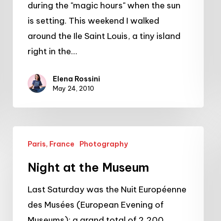
during the "magic hours" when the sun
Louis
is setting. This weekend I walked
around the Ile Saint Louis, a tiny island
right in the…
Elena Rossini
May 24, 2010
Night
Paris, France
Photography
at
the
Night at the Museum
Museum
Last Saturday was the Nuit Européenne
des Musées (European Evening of
Museums): a grand total of 2,200