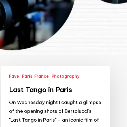
Last
Fave
Paris, France
Photography
Tango
in
Last Tango in Paris
Paris
On Wednesday night I caught a glimpse
of the opening shots of Bertolucci's
"Last Tango in Paris" – an iconic film of