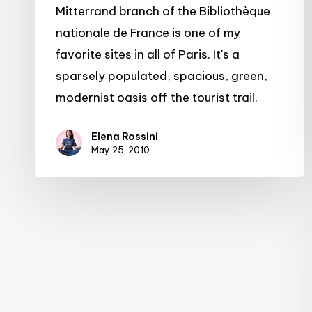
Mitterrand
Mitterrand branch of the Bibliothèque
nationale de France is one of my
favorite sites in all of Paris. It's a
sparsely populated, spacious, green,
modernist oasis off the tourist trail.
Elena Rossini
May 25, 2010