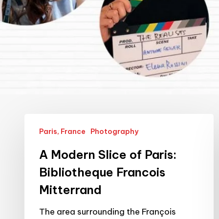
A
Paris, France
Photography
Modern
Slice
A Modern Slice of Paris:
of
Bibliotheque Francois
Paris:
Mitterrand
Bibliotheque
Francois
The area surrounding the François