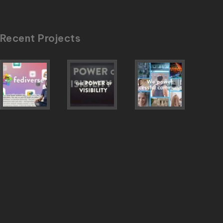
Recent Projects