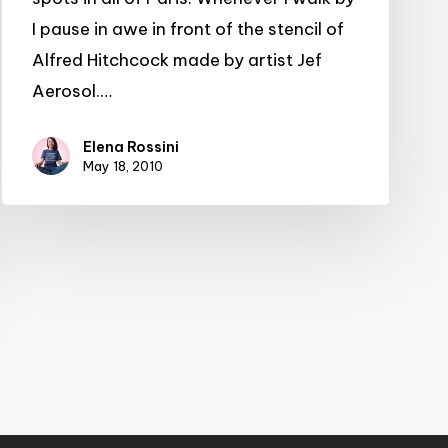
I pause in awe in front of the stencil of
Alfred Hitchcock made by artist Jef
Aerosol.…
Elena Rossini
May 18, 2010