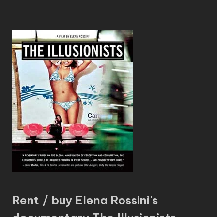
Rent / buy Elena Rossini's