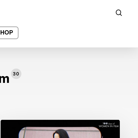
sear
SHOP
lm
30
#100DaysofWomeninFilm:
27/100: