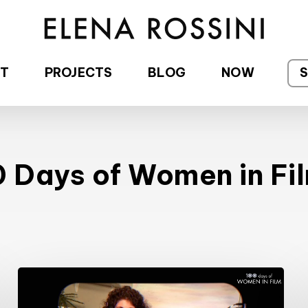
T
PROJECTS
BLOG
NOW
 Days of Women in Fi
#100DaysofWomeninFilm:
28/100