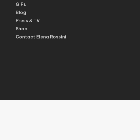
GIFs
Blog
Press & TV
Shop
Contact Elena Rossini
© 2026 Elena Rossini.