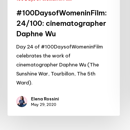
#100DaysofWomeninFilm:
24/100: cinematographer
Daphne Wu
Day 24 of #100DaysofWomeninFilm
celebrates the work of
cinematographer Daphne Wu (The
Sunshine War, Tourbillon, The 5th
Ward).
Elena Rossini
May 29, 2020