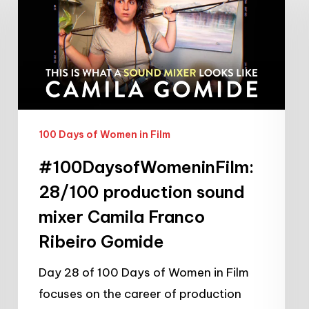
production
sound
mixer
Camila
Franco
Ribeiro
100 Days of Women in Film
Gomide
#100DaysofWomeninFilm:
28/100 production sound
mixer Camila Franco
Ribeiro Gomide
Day 28 of 100 Days of Women in Film
focuses on the career of production