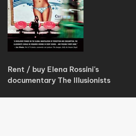
Rent / buy Elena Rossini's
documentary The Illusionists