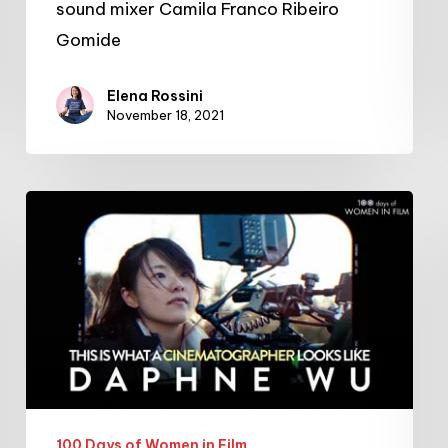
sound mixer Camila Franco Ribeiro
Gomide
Elena Rossini
November 18, 2021
#100DaysofWomeninFilm:
24/100:
cinematographer
Daphne
Wu
100 Days of Women in Film