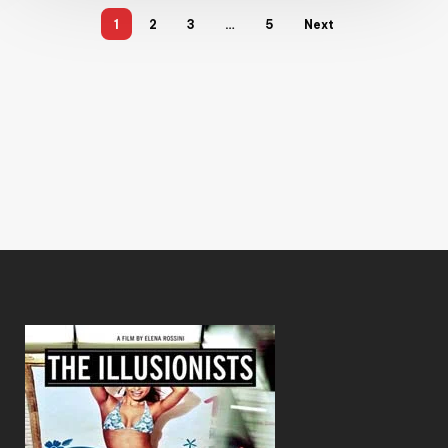
1
2
3
…
5
Next