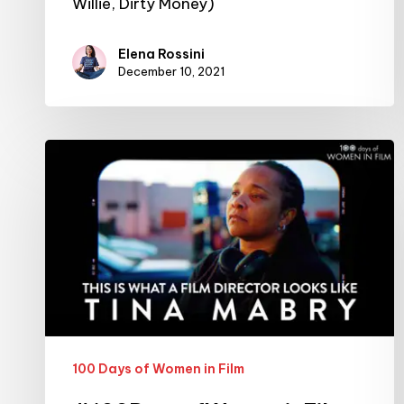
Willie, Dirty Money)
Elena Rossini
December 10, 2021
#100DaysofWomeninFilm:
26/100:
filmmaker
Tina
Mabry
100 Days of Women in Film