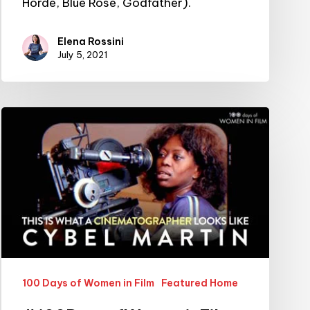
Horde, Blue Rose, Godfather).
Elena Rossini
July 5, 2021
#100DaysofWomeninFilm:
25/100:
cinematographer
Cybel
Martin
100 Days of Women in Film
Featured Home