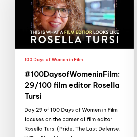
film
editor
Rosella
Tursi
100 Days of Women in Film
#100DaysofWomeninFilm:
29/100 film editor Rosella
Tursi
Day 29 of 100 Days of Women in Film
focuses on the career of film editor
Rosella Tursi (Pride, The Last Defense,