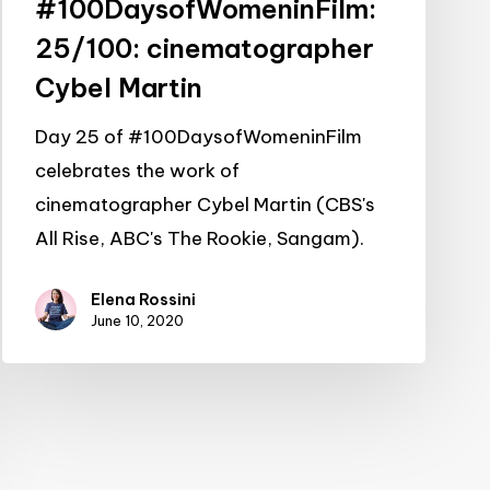
#100DaysofWomeninFilm:
25/100: cinematographer
Cybel Martin
Day 25 of #100DaysofWomeninFilm
celebrates the work of
cinematographer Cybel Martin (CBS's
All Rise, ABC's The Rookie, Sangam).
Elena Rossini
June 10, 2020