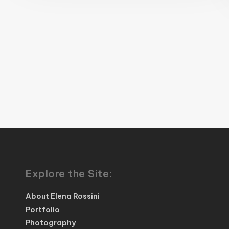
Explore the Site:
About Elena Rossini
Portfolio
Photography