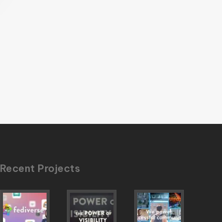
Recent Projects