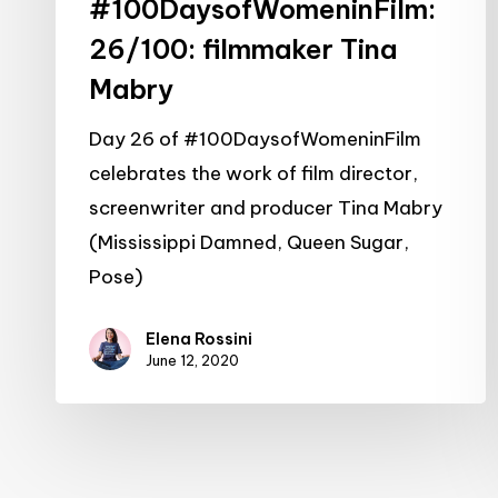
#100DaysofWomeninFilm:
26/100: filmmaker Tina
Mabry
Day 26 of #100DaysofWomeninFilm
celebrates the work of film director,
screenwriter and producer Tina Mabry
(Mississippi Damned, Queen Sugar,
Pose)
Elena Rossini
June 12, 2020