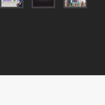
vimeo
pinterest
mastodon