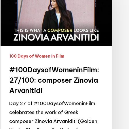
composer
Zinovia
Arvanitidi
100 Days of Women in Film
#100DaysofWomeninFilm:
27/100: composer Zinovia
Arvanitidi
Day 27 of #100DaysofWomeninFilm
celebrates the work of Greek
composer Zinovia Arvaniditi (Golden