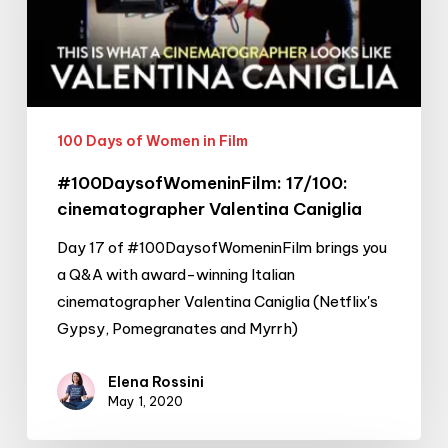
Caniglia
100 Days of Women in Film
#100DaysofWomeninFilm: 17/100:
cinematographer Valentina Caniglia
Day 17 of #100DaysofWomeninFilm brings you
a Q&A with award-winning Italian
cinematographer Valentina Caniglia (Netflix's
Gypsy, Pomegranates and Myrrh)
Elena Rossini
May 1, 2020