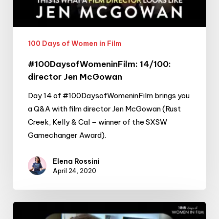
100 Days of Women in Film
#100DaysofWomeninFilm: 14/100:
director Jen McGowan
Day 14 of #100DaysofWomeninFilm brings you
a Q&A with film director Jen McGowan (Rust
Creek, Kelly & Cal – winner of the SXSW
Gamechanger Award).
Elena Rossini
April 24, 2020
#100DaysofWomeninFilm: