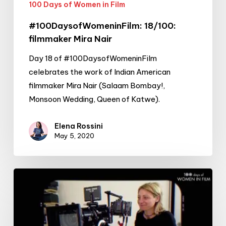
100 Days of Women in Film
#100DaysofWomeninFilm: 18/100:
filmmaker Mira Nair
Day 18 of #100DaysofWomeninFilm
celebrates the work of Indian American
filmmaker Mira Nair (Salaam Bombay!,
Monsoon Wedding, Queen of Katwe).
Elena Rossini
May 5, 2020
#100DaysofWomeninFilm:
17/100:
cinematographer
Valentina