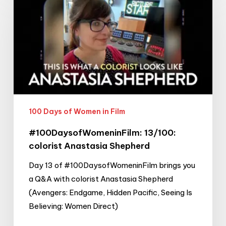
13/100:
colorist
Anastasia
Shepherd
100 Days of Women in Film
#100DaysofWomeninFilm: 13/100:
colorist Anastasia Shepherd
Day 13 of #100DaysofWomeninFilm brings you
a Q&A with colorist Anastasia Shepherd
(Avengers: Endgame, Hidden Pacific, Seeing Is
Believing: Women Direct)