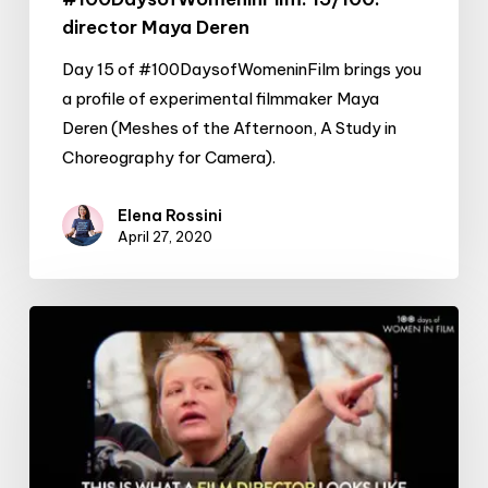
director Maya Deren
Day 15 of #100DaysofWomeninFilm brings you
a profile of experimental filmmaker Maya
Deren (Meshes of the Afternoon, A Study in
Choreography for Camera).
Elena Rossini
April 27, 2020
#100DaysofWomeninFilm:
14/100:
director
Jen
McGowan