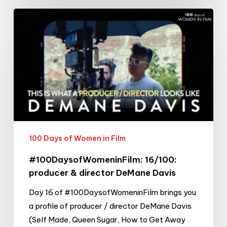
#100DaysofWomeninFilm:
16/100:
producer
&
director
DeMane
Davis
100 Days of Women in Film
#100DaysofWomeninFilm: 16/100:
producer & director DeMane Davis
Day 16 of #100DaysofWomeninFilm brings you
a profile of producer / director DeMane Davis
(Self Made, Queen Sugar, How to Get Away