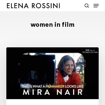
Menu
Skip
to
search
main
content
women in film
#100DaysofWomeninFilm:
18/100:
filmmaker
Mira
Nair