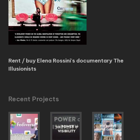
Rent / buy Elena Rossini's documentary The
Illusionists
Recent Projects