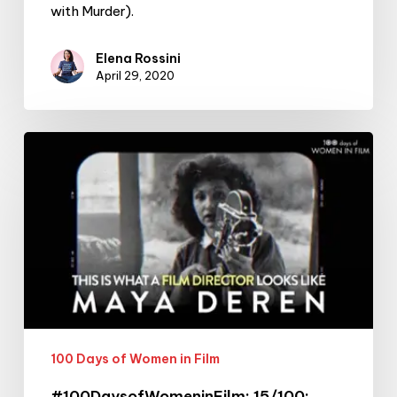
with Murder).
Elena Rossini
April 29, 2020
#100DaysofWomeninFilm:
15/100:
director
Maya
Deren
100 Days of Women in Film
#100DaysofWomeninFilm: 15/100: