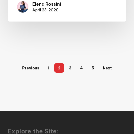
Elena Rossini
April 23, 2020
Previous
1
2
3
4
5
Next
Explore the Site: