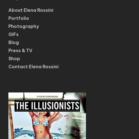
About Elena Rossini
Portfolio
Photography
GIFs
Blog
Press & TV
Shop
Contact Elena Rossini