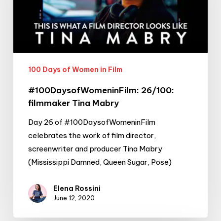
Mabry
100 Days of Women in Film
#100DaysofWomeninFilm: 26/100:
filmmaker Tina Mabry
Day 26 of #100DaysofWomeninFilm
celebrates the work of film director,
screenwriter and producer Tina Mabry
(Mississippi Damned, Queen Sugar, Pose)
Elena Rossini
June 12, 2020