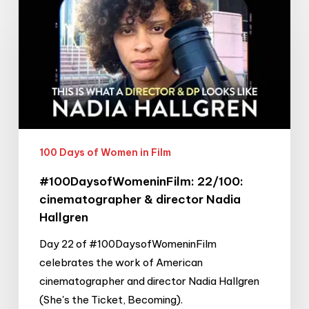
22/100:
cinematographer
&
director
Nadia
Hallgren
100 Days of Women in Film
#100DaysofWomeninFilm: 22/100:
cinematographer & director Nadia
Hallgren
Day 22 of #100DaysofWomeninFilm
celebrates the work of American
cinematographer and director Nadia Hallgren
(She's the Ticket, Becoming).