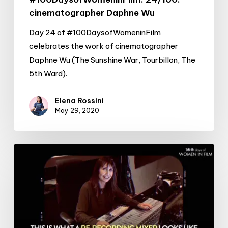
cinematographer Daphne Wu
Day 24 of #100DaysofWomeninFilm
celebrates the work of cinematographer
Daphne Wu (The Sunshine War, Tourbillon, The
5th Ward).
Elena Rossini
May 29, 2020
#100DaysofWomeninFilm:
23/100:
re-
recording
mixer
Sherry