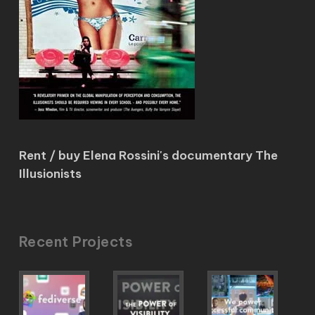
Rent / buy Elena Rossini's documentary The
Illusionists
Recent Projects