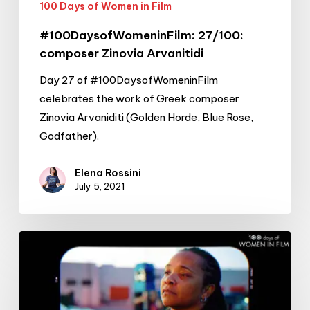
100 Days of Women in Film
#100DaysofWomeninFilm: 27/100:
composer Zinovia Arvanitidi
Day 27 of #100DaysofWomeninFilm
celebrates the work of Greek composer
Zinovia Arvaniditi (Golden Horde, Blue Rose,
Godfather).
Elena Rossini
July 5, 2021
#100DaysofWomeninFilm:
26/100:
filmmaker
Tina