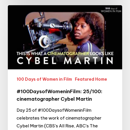
#100DaysofWomeninFilm:
25/100:
cinematographer
Cybel
Martin
100 Days of Women in Film
Featured Home
#100DaysofWomeninFilm: 25/100:
cinematographer Cybel Martin
Day 25 of #100DaysofWomeninFilm
celebrates the work of cinematographer
Cybel Martin (CBS's All Rise, ABC's The