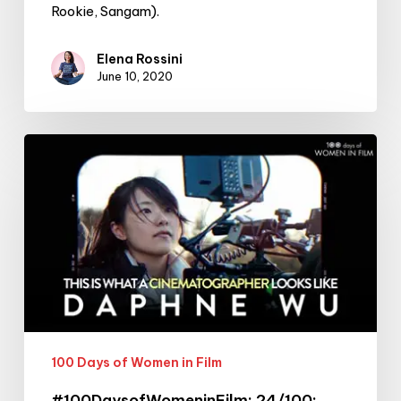
Rookie, Sangam).
Elena Rossini
June 10, 2020
#100DaysofWomeninFilm:
24/100:
cinematographer
Daphne
Wu
100 Days of Women in Film
#100DaysofWomeninFilm: 24/100: