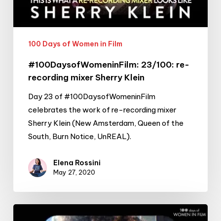
Klein
100 Days of Women in Film
#100DaysofWomeninFilm: 23/100: re-
recording mixer Sherry Klein
Day 23 of #100DaysofWomeninFilm
celebrates the work of re-recording mixer
Sherry Klein (New Amsterdam, Queen of the
South, Burn Notice, UnREAL).
Elena Rossini
May 27, 2020
#100DaysofWomeninFilm: