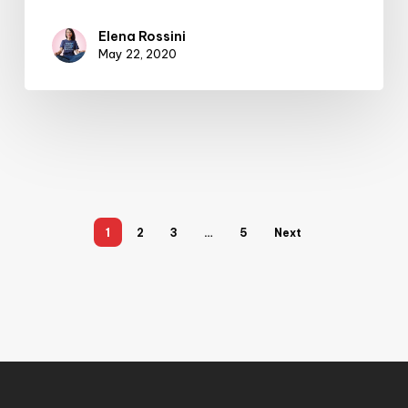
Elena Rossini
May 22, 2020
1
2
3
…
5
Next