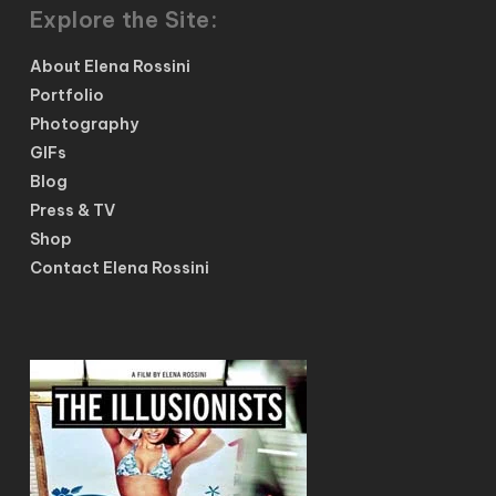
Explore the Site:
About Elena Rossini
Portfolio
Photography
GIFs
Blog
Press & TV
Shop
Contact Elena Rossini