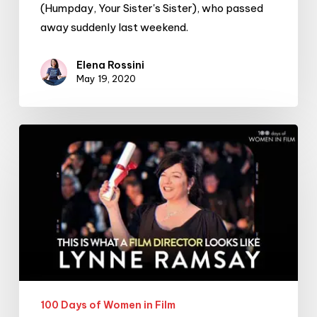
(Humpday, Your Sister's Sister), who passed
away suddenly last weekend.
Elena Rossini
May 19, 2020
#100DaysofWomeninFilm:
20/100:
filmmaker
Lynne
Ramsay
100 Days of Women in Film