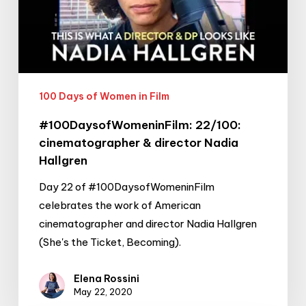
director
Nadia
Hallgren
100 Days of Women in Film
#100DaysofWomeninFilm: 22/100:
cinematographer & director Nadia
Hallgren
Day 22 of #100DaysofWomeninFilm
celebrates the work of American
cinematographer and director Nadia Hallgren
(She's the Ticket, Becoming).
Elena Rossini
May 22, 2020