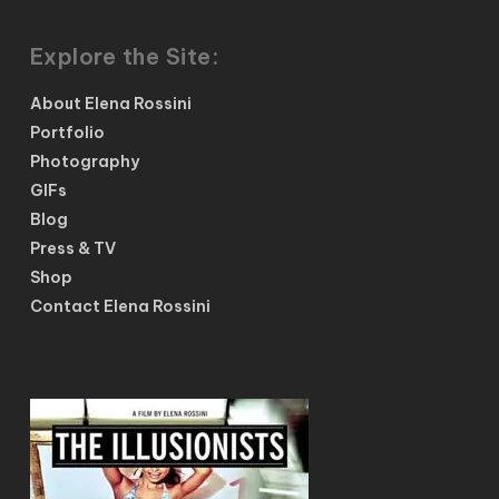
Explore the Site:
About Elena Rossini
Portfolio
Photography
GIFs
Blog
Press & TV
Shop
Contact Elena Rossini