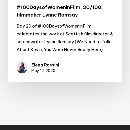
#100DaysofWomeninFilm: 20/100:
filmmaker Lynne Ramsay
Day 20 of #100DaysofWomeninFilm
celebrates the work of Scottish film director &
screenwriter Lynne Ramsay (We Need to Talk
About Kevin, You Were Never Really Here).
Elena Rossini
May 12, 2020