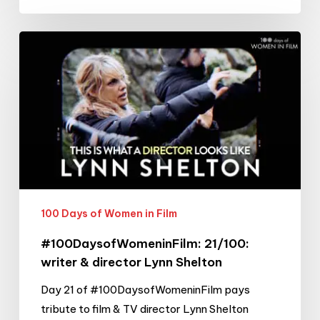
#100DaysofWomeninFilm:
21/100:
writer
&
director
Lynn
Shelton
100 Days of Women in Film
#100DaysofWomeninFilm: 21/100:
writer & director Lynn Shelton
Day 21 of #100DaysofWomeninFilm pays
tribute to film & TV director Lynn Shelton