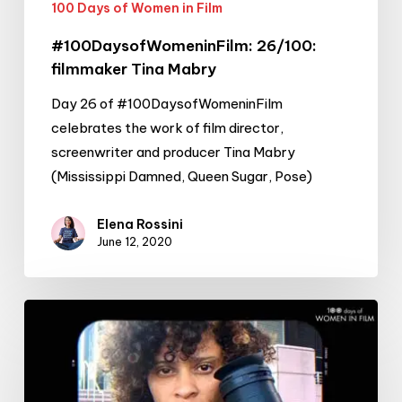
100 Days of Women in Film
#100DaysofWomeninFilm: 26/100:
filmmaker Tina Mabry
Day 26 of #100DaysofWomeninFilm
celebrates the work of film director,
screenwriter and producer Tina Mabry
(Mississippi Damned, Queen Sugar, Pose)
Elena Rossini
June 12, 2020
#100DaysofWomeninFilm:
22/100:
cinematographer
&