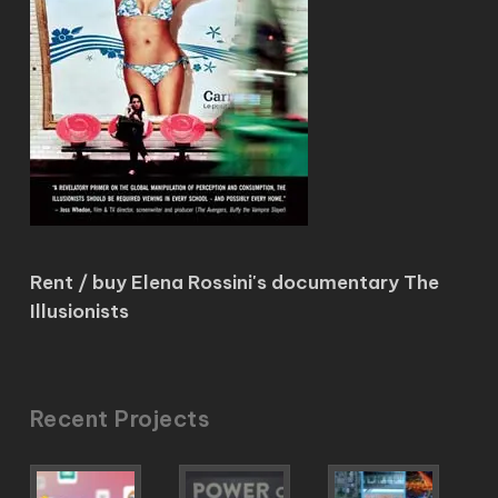
Rent / buy Elena Rossini's documentary The
Illusionists
Recent Projects