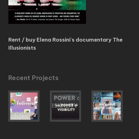
Rent / buy Elena Rossini's documentary The
Illusionists
Recent Projects