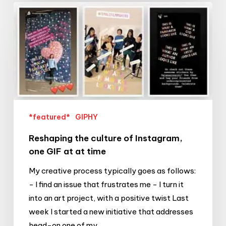
Reshaping
the
culture
of
Instagram,
one
GIF
at
*featured*
GIPHY
at
time
Reshaping the culture of Instagram,
one GIF at at time
My creative process typically goes as follows:
- I find an issue that frustrates me - I turn it
into an art project, with a positive twist Last
week I started a new initiative that addresses
head-on one of my…