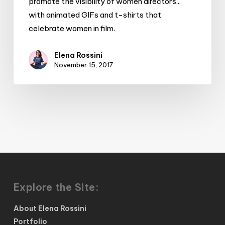
promote the visibility of women directors...
directors
with animated GIFs and t-shirts that
celebrate women in film.
Elena Rossini
November 15, 2017
Explore the Site:
About Elena Rossini
Portfolio