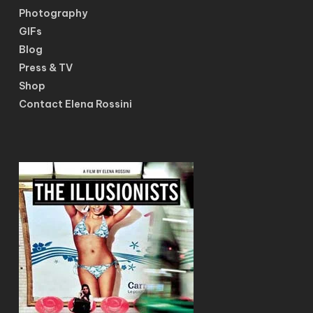
Photography
GIFs
Blog
Press & TV
Shop
Contact Elena Rossini