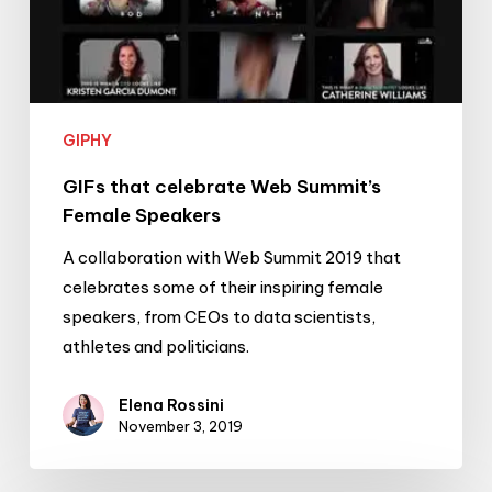
GIPHY
GIFs that celebrate Web Summit’s
Female Speakers
A collaboration with Web Summit 2019 that
celebrates some of their inspiring female
speakers, from CEOs to data scientists,
athletes and politicians.
Elena Rossini
November 3, 2019