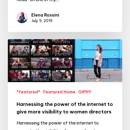
Elena Rossini
July 9, 2019
Harnessing
the
power
of
the
internet
to
*featured*
Featured Home
GIPHY
give
Harnessing the power of the internet to
more
give more visibility to women directors
visibility
to
Harnessing the power of the internet to
women