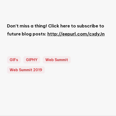
Don’t miss a thing! Click here to subscribe to
future blog posts:
http://eepurl.com/cxdyJn
GIFs
GIPHY
Web Summit
Web Summit 2019