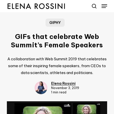
Menu
Skip
to
search
main
GIPHY
content
GIFs that celebrate Web
Summit’s Female Speakers
A collaboration with Web Summit 2019 that celebrates
some of their inspiring female speakers, from CEOs to
data scientists, athletes and politicians.
Elena Rossini
November 3, 2019
1 min read