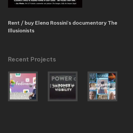
Rent / buy Elena Rossini's documentary The
Illusionists
Recent Projects