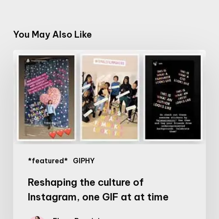
You May Also Like
Reshaping
the
culture
of
Instagram,
one
GIF
at
*featured*
GIPHY
at
time
Reshaping the culture of
Instagram, one GIF at at time