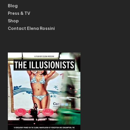
Blog
Press & TV
Shop
Contact Elena Rossini