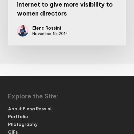
internet to give more visibility to
women directors
Elena Rossini
November 15, 2017
Explore the Site:
About Elena Rossini
Portfolio
Photography
GIFs