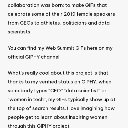
collaboration was born: to make GIFs that
celebrate some of their 2019 female speakers,
from CEOs to athletes, politicians and data
scientists.
You can find my Web Summit GIFs
here
on my
official GIPHY channel
.
What’s really cool about this project is that
thanks to my verified status on GIPHY, when
somebody types “CEO” “data scientist” or
“women in tech”, my GIFs typically show up at
the top of search results. I love imagining how
people get to learn about inspiring women
through this GIPHY project: