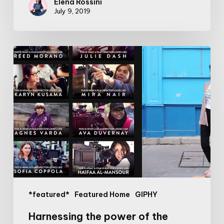
Elena Rossini
July 9, 2019
Harnessing
the
power
of
the
internet
to
give
more
visibility
to
*featured*
Featured Home
GIPHY
women
directors
Harnessing the power of the