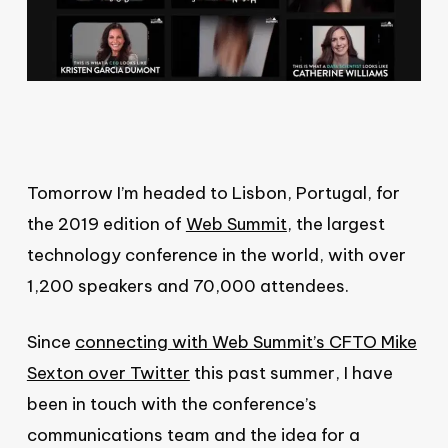
Tomorrow I’m headed to Lisbon, Portugal, for
the 2019 edition of
Web Summit
, the largest
technology conference in the world, with over
1,200 speakers and 70,000 attendees.
Since
connecting with Web Summit’s CFTO Mike
Sexton over Twitter
this past summer, I have
been in touch with the conference’s
communications team and the idea for a