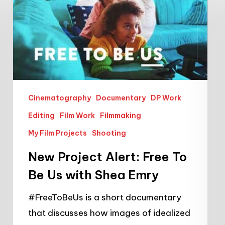
Alert:
Free
To
Be
Us
with
Cinematography
Documentary
DP Work
Shea
Editing
Film Work
Filmmaking
Emry
My Film Projects
Shooting
New Project Alert: Free To
Be Us with Shea Emry
#FreeToBeUs is a short documentary
that discusses how images of idealized