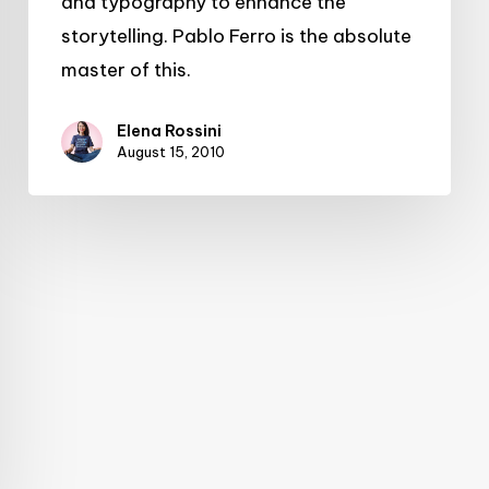
and typography to enhance the
storytelling. Pablo Ferro is the absolute
master of this.
Elena Rossini
August 15, 2010