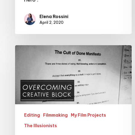
Elena Rossini
April 2, 2020
Overcoming
Creative
Block
–
with
the
help
of
Editing
Filmmaking
My Film Projects
The
The Illusionists
Cult