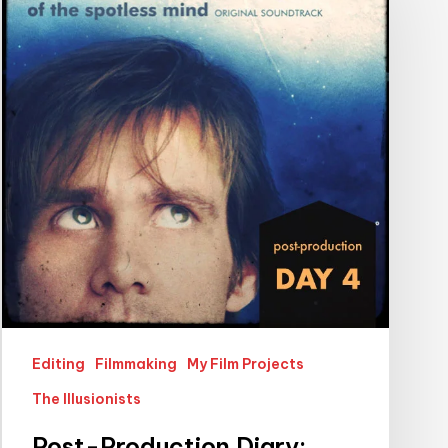
Diary:
Spotless
Mind
Edition
Editing
Filmmaking
My Film Projects
The Illusionists
Post-Production Diary: