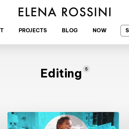
T
PROJECTS
BLOG
NOW
Editing
5
New
Project