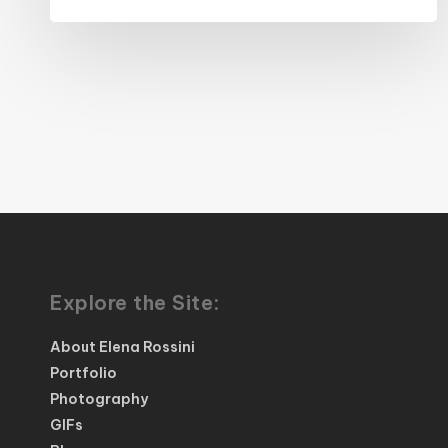
Explore the Site:
About Elena Rossini
Portfolio
Photography
GIFs