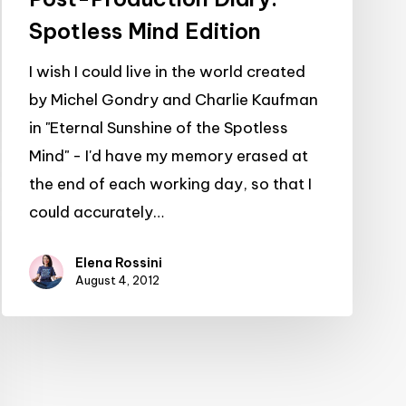
Spotless Mind Edition
I wish I could live in the world created
by Michel Gondry and Charlie Kaufman
in "Eternal Sunshine of the Spotless
Mind" - I'd have my memory erased at
the end of each working day, so that I
could accurately…
Elena Rossini
August 4, 2012