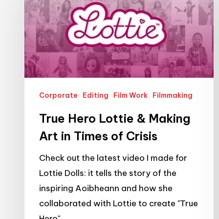
Lottie
&
Making
Art
in
Times
Corporate
Editing
Film Work
Filmmaking
of
Crisis
True Hero Lottie & Making
Art in Times of Crisis
Check out the latest video I made for
Lottie Dolls: it tells the story of the
inspiring Aoibheann and how she
collaborated with Lottie to create "True
Hero".