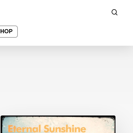
sear
SHOP
Post-
Production