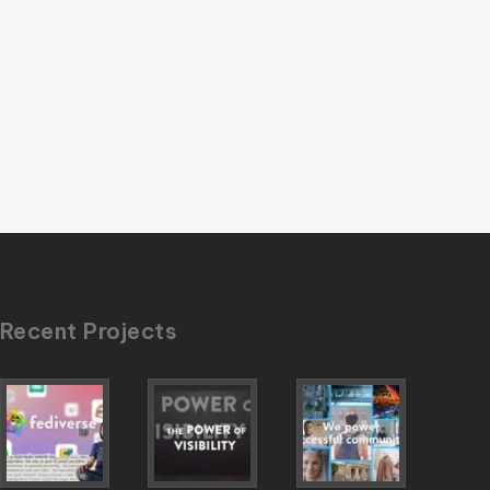
Recent Projects