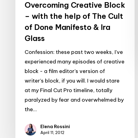
Overcoming Creative Block
of
– with the help of The Cult
Done
of Done Manifesto & Ira
Manifesto
&
Glass
Ira
Confession: these past two weeks, I've
Glass
experienced many episodes of creative
block - a film editor's version of
writer's block, if you will. I would stare
at my Final Cut Pro timeline, totally
paralyzed by fear and overwhelmed by
the…
Elena Rossini
April 11, 2012