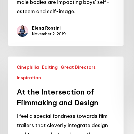
male bodies are impacting boys' self-
esteem and self-image.
Elena Rossini
November 2, 2019
At
Cinephilia
Editing
Great Directors
the
Inspiration
Intersection
of
At the Intersection of
Filmmaking
Filmmaking and Design
and
I feel a special fondness towards film
Design
trailers that cleverly integrate design