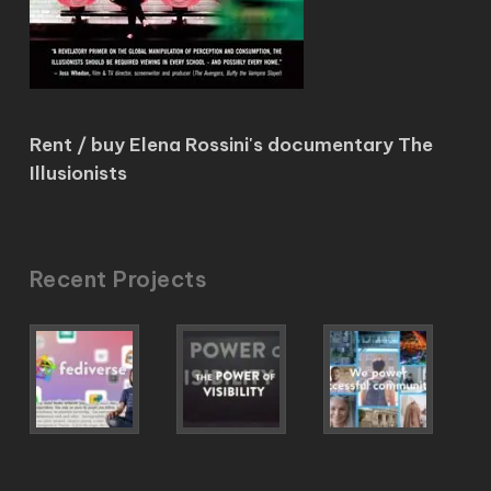
Rent / buy Elena Rossini's documentary The
Illusionists
Recent Projects