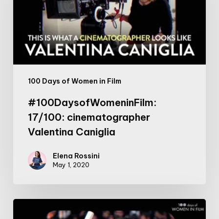
Valentina
Caniglia
100 Days of Women in Film
#100DaysofWomeninFilm:
17/100: cinematographer
Valentina Caniglia
Elena Rossini
May 1, 2020
#100DaysofWomeninFilm:
20/100: