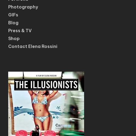
Photography
GIFs
Blog
Press & TV
Shop
Contact Elena Rossini