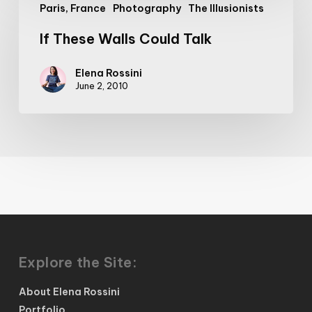
Paris, France
Photography
The Illusionists
These
Walls
If These Walls Could Talk
Could
Talk
Elena Rossini
June 2, 2010
Explore the Site:
About Elena Rossini
Portfolio