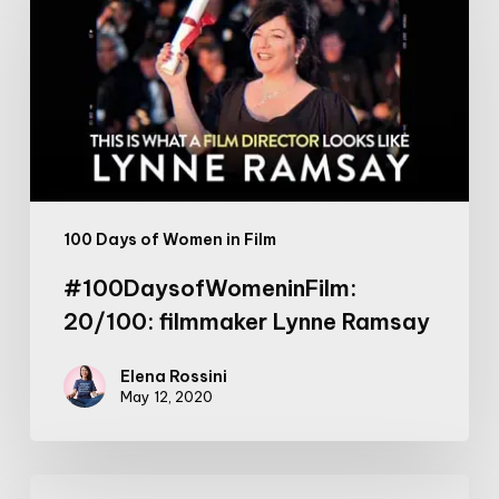
filmmaker
Lynne
Ramsay
100 Days of Women in Film
#100DaysofWomeninFilm:
20/100: filmmaker Lynne Ramsay
Elena Rossini
May 12, 2020
If