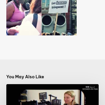
You May Also Like
#100DaysofWomeninFilm:
17/100:
cinematographer