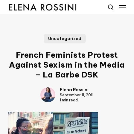
Menu
Skip
to
search
main
content
Uncategorized
French Feminists Protest
Against Sexism in the Media
– La Barbe DSK
Elena Rossini
September 11, 2011
1 min read