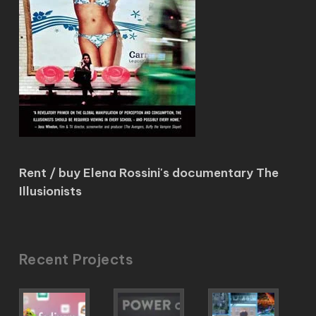
Rent / buy Elena Rossini's documentary The
Illusionists
Recent Projects