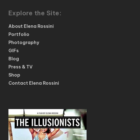
Explore the Site:
About Elena Rossini
Portfolio
Photography
GIFs
Blog
Press & TV
Shop
Contact Elena Rossini