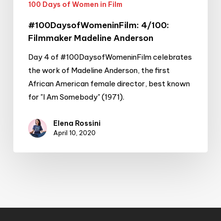
100 Days of Women in Film
#100DaysofWomeninFilm: 4/100:
Filmmaker Madeline Anderson
Day 4 of #100DaysofWomeninFilm celebrates
the work of Madeline Anderson, the first
African American female director, best known
for "I Am Somebody" (1971).
Elena Rossini
April 10, 2020