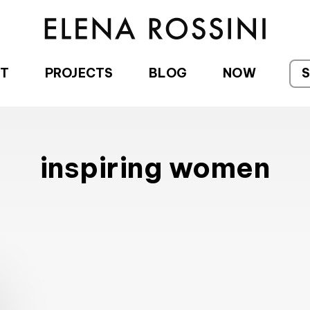
T
PROJECTS
BLOG
NOW
inspiring women