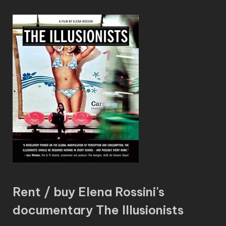
Rent / buy Elena Rossini's
documentary The Illusionists