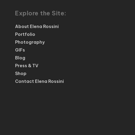
Explore the Site:
About Elena Rossini
Portfolio
Photography
GIFs
Blog
Press & TV
Shop
Contact Elena Rossini