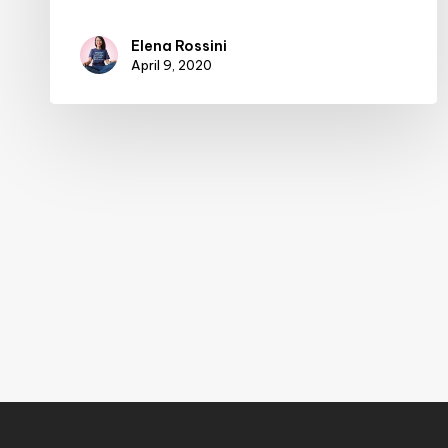
Elena Rossini
April 9, 2020