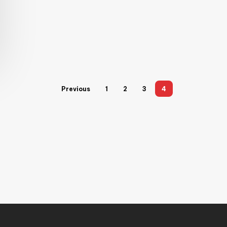
Previous
1
2
3
4