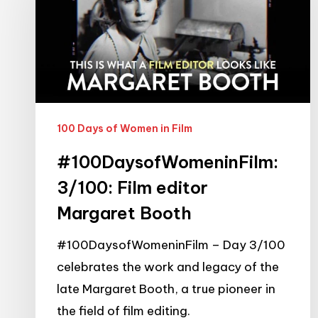
Film
editor
Margaret
Booth
100 Days of Women in Film
#100DaysofWomeninFilm:
3/100: Film editor
Margaret Booth
#100DaysofWomeninFilm – Day 3/100
celebrates the work and legacy of the
late Margaret Booth, a true pioneer in
the field of film editing.