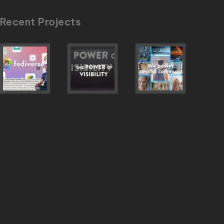
Recent Projects