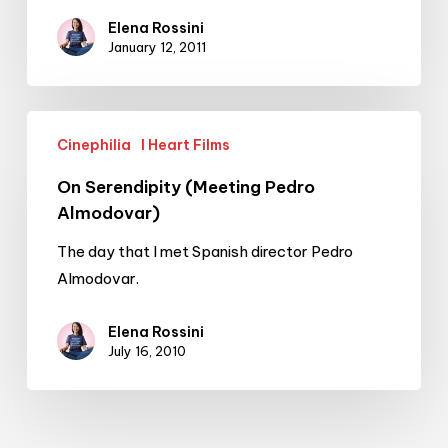
Elena Rossini
January 12, 2011
On
Cinephilia
I Heart Films
Serendipity
(Meeting
On Serendipity (Meeting Pedro
Pedro
Almodovar)
Almodovar)
The day that I met Spanish director Pedro
Almodovar.
Elena Rossini
July 16, 2010