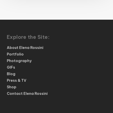
Explore the Site:
About Elena Rossini
Portfolio
Photography
GIFs
Blog
Press & TV
Shop
Contact Elena Rossini