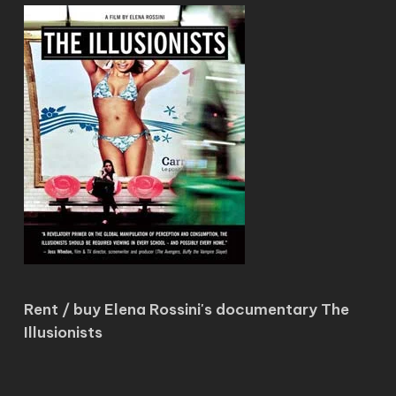
Rent / buy Elena Rossini's documentary The
Illusionists