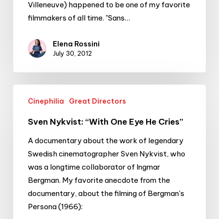
Villeneuve) happened to be one of my favorite
filmmakers of all time. "Sans…
Elena Rossini
July 30, 2012
Sven
Cinephilia
Great Directors
Nykvist:
“With
Sven Nykvist: “With One Eye He Cries”
One
A documentary about the work of legendary
Eye
Swedish cinematographer Sven Nykvist, who
He
was a longtime collaborator of Ingmar
Cries”
Bergman. My favorite anecdote from the
documentary, about the filming of Bergman's
Persona (1966):