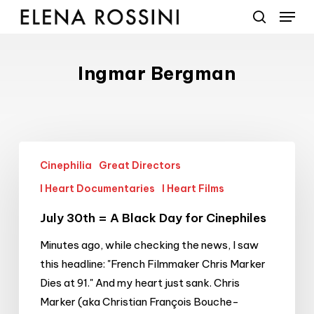
Menu
Skip
to
search
main
content
Ingmar Bergman
July
Cinephilia
Great Directors
30th
=
I Heart Documentaries
I Heart Films
A
July 30th = A Black Day for Cinephiles
Black
Day
Minutes ago, while checking the news, I saw
for
this headline: "French Filmmaker Chris Marker
Cinephiles
Dies at 91." And my heart just sank. Chris
Marker (aka Christian François Bouche-