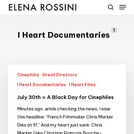
Menu
Skip
to
search
main
content
1
I Heart Documentaries
July
Cinephilia
Great Directors
30th
=
I Heart Documentaries
I Heart Films
A
July 30th = A Black Day for Cinephiles
Black
Day
Minutes ago, while checking the news, I saw
for
this headline: "French Filmmaker Chris Marker
Cinephiles
Dies at 91." And my heart just sank. Chris
Marker (aka Christian François Bouche-