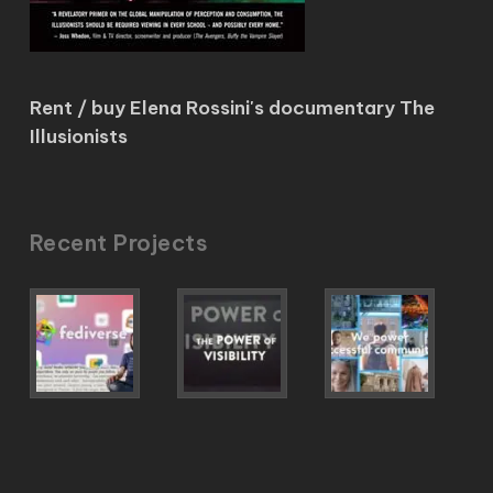
Rent / buy Elena Rossini's documentary The
Illusionists
Recent Projects