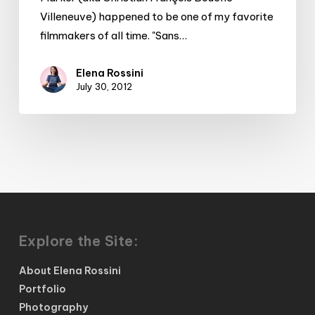
Villeneuve) happened to be one of my favorite
filmmakers of all time. "Sans…
Elena Rossini
July 30, 2012
Explore the Site:
About Elena Rossini
Portfolio
Photography