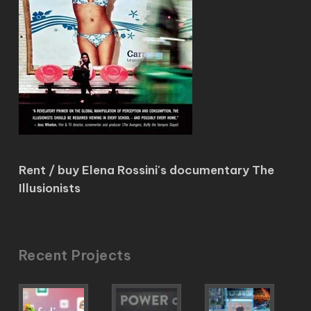
Rent / buy Elena Rossini's documentary The
Illusionists
Recent Projects