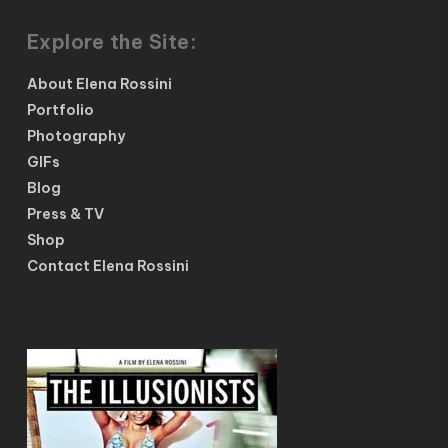
Explore the Site:
About Elena Rossini
Portfolio
Photography
GIFs
Blog
Press & TV
Shop
Contact Elena Rossini