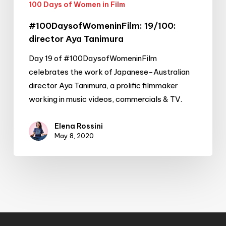
100 Days of Women in Film
#100DaysofWomeninFilm: 19/100:
director Aya Tanimura
Day 19 of #100DaysofWomeninFilm
celebrates the work of Japanese-Australian
director Aya Tanimura, a prolific filmmaker
working in music videos, commercials & TV.
Elena Rossini
May 8, 2020