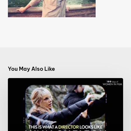
You May Also Like
#100DaysofWomeninFilm:
21/100:
writer
&
director
Lynn
Shelton