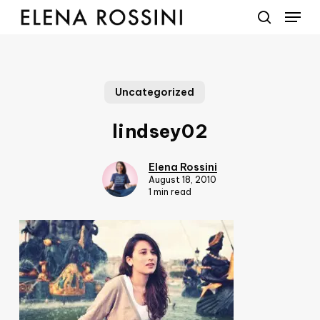
Menu
Skip
to
search
main
content
Uncategorized
lindsey02
Elena Rossini
August 18, 2010
1 min read