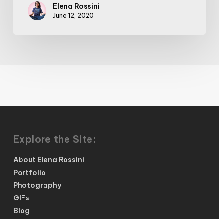
Elena Rossini
June 12, 2020
Explore the Site:
About Elena Rossini
Portfolio
Photography
GIFs
Blog