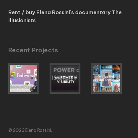
Rent / buy Elena Rossini's documentary The
Illusionists
Recent Projects
© 2026 Elena Rossini.