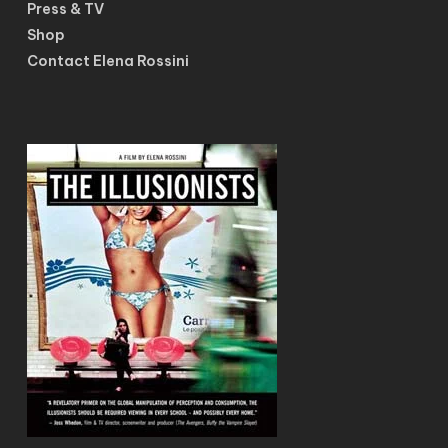
Press & TV
Shop
Contact Elena Rossini