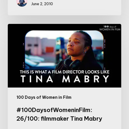
June 2, 2010
#100DaysofWomeninFilm:
26/100:
filmmaker
Tina
Mabry
100 Days of Women in Film
#100DaysofWomeninFilm:
26/100: filmmaker Tina Mabry