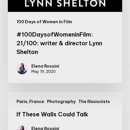
100 Days of Women in Film
#100DaysofWomeninFilm:
21/100: writer & director Lynn
Shelton
Elena Rossini
May 19, 2020
If
Paris, France
Photography
The Illusionists
These
Walls
If These Walls Could Talk
Could
Talk
Elena Rossini