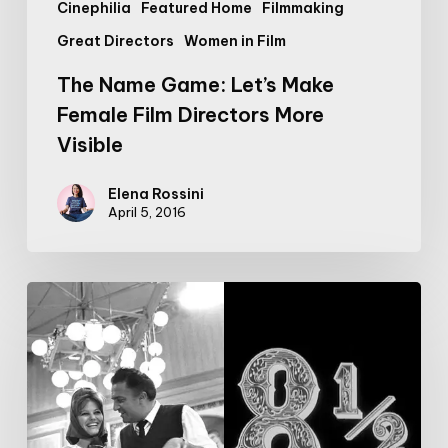
Cinephilia
Featured Home
Filmmaking
Great Directors
Women in Film
The Name Game: Let’s Make
Female Film Directors More
Visible
Elena Rossini
April 5, 2016
Pure
Bliss:
8
Minutes
on
the