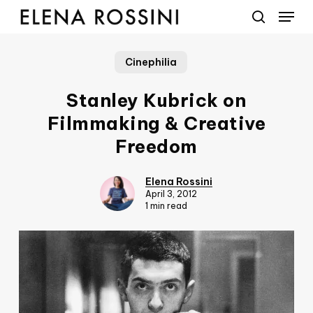
Menu
Skip
to
search
main
Cinephilia
content
Stanley Kubrick on
Filmmaking & Creative
Freedom
Elena Rossini
April 3, 2012
1 min read