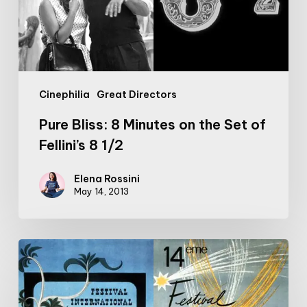
Set
of
Fellini’s
8
1/2
Cinephilia
Great Directors
Pure Bliss: 8 Minutes on the Set of
Fellini’s 8 1/2
Elena Rossini
May 14, 2013
Cannes