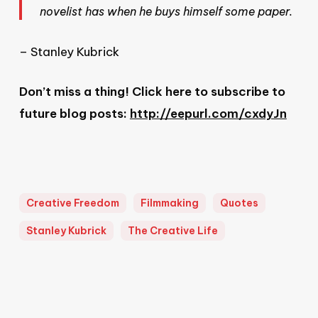
novelist has when he buys himself some paper.
– Stanley Kubrick
Don’t miss a thing! Click here to subscribe to
future blog posts:
http://eepurl.com/cxdyJn
Creative Freedom
Filmmaking
Quotes
Stanley Kubrick
The Creative Life