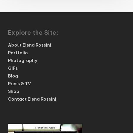
Explore the Site:
About Elena Rossini
Portfolio
Photography
GIFs
Blog
Press & TV
Shop
Contact Elena Rossini