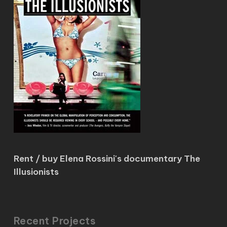
Rent / buy Elena Rossini's documentary The
Illusionists
Recent Projects