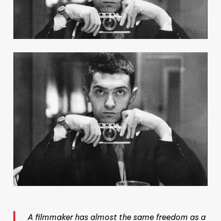
A filmmaker has almost the same freedom as a