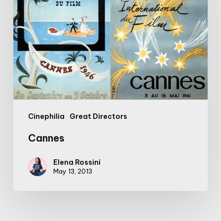
Cinephilia
Great Directors
Cannes
Elena Rossini
May 13, 2013