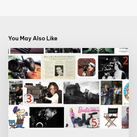
You May Also Like
The
Name
Game:
Let’s
Make
Female
Film
Directors
More
Visible