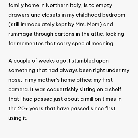
family home in Northern Italy, is to empty
drawers and closets in my childhood bedroom
(still immaculately kept by Mrs. Mom) and
rummage through cartons in the attic, looking
for mementos that carry special meaning.
A couple of weeks ago, I stumbled upon
something that had always been right under my
nose, in my mother’s home office: my first
camera. It was coquettishly sitting on a shelf
that I had passed just about a million times in
the 20+ years that have passed since first
using it.