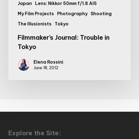
Japan
Lens: Nikkor 50mm f/1.8 AIS
My Film Projects
Photography
Shooting
The Illusionists
Tokyo
Filmmaker’s Journal: Trouble in
Tokyo
Elena Rossini
June 18, 2012
Explore the Site: