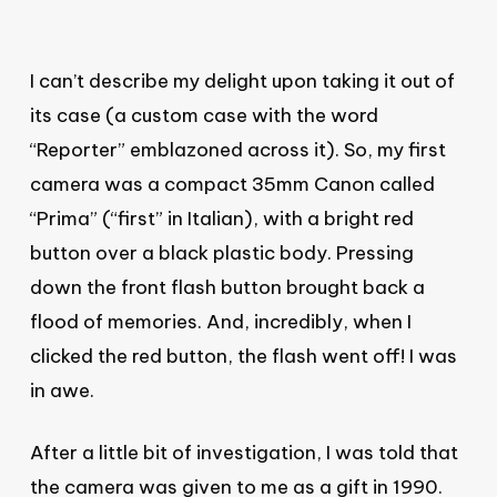
I can’t describe my delight upon taking it out of
its case (a custom case with the word
“Reporter” emblazoned across it). So, my first
camera was a compact 35mm Canon called
“Prima” (“first” in Italian), with a bright red
button over a black plastic body. Pressing
down the front flash button brought back a
flood of memories. And, incredibly, when I
clicked the red button, the flash went off! I was
in awe.
After a little bit of investigation, I was told that
the camera was given to me as a gift in 1990.