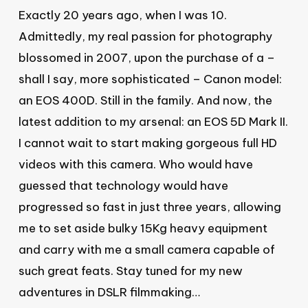
Exactly 20 years ago, when I was 10.
Admittedly, my real passion for photography
blossomed in 2007, upon the purchase of a –
shall I say, more sophisticated – Canon model:
an EOS 400D. Still in the family. And now, the
latest addition to my arsenal: an EOS 5D Mark II.
I cannot wait to start making gorgeous full HD
videos with this camera. Who would have
guessed that technology would have
progressed so fast in just three years, allowing
me to set aside bulky 15Kg heavy equipment
and carry with me a small camera capable of
such great feats. Stay tuned for my new
adventures in DSLR filmmaking…