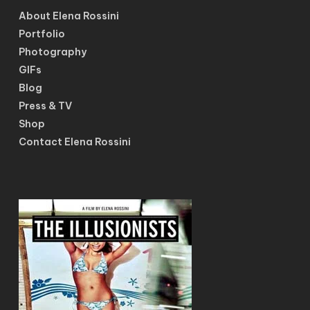
About Elena Rossini
Portfolio
Photography
GIFs
Blog
Press & TV
Shop
Contact Elena Rossini