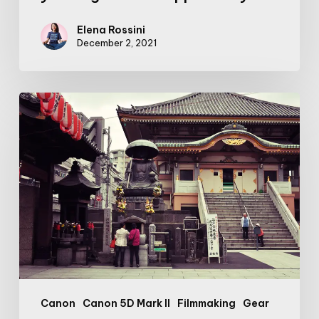
Elena Rossini
December 2, 2021
Filmmaker’s
Journal:
Trouble
in
Tokyo
Canon
Canon 5D Mark II
Filmmaking
Gear