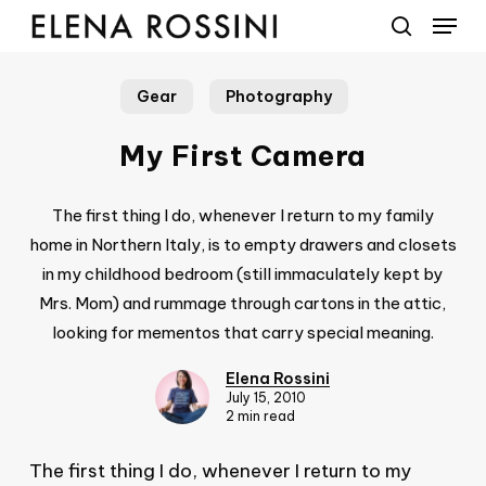
Menu
Skip
to
search
main
Gear
Photography
content
My First Camera
The first thing I do, whenever I return to my family
home in Northern Italy, is to empty drawers and closets
in my childhood bedroom (still immaculately kept by
Mrs. Mom) and rummage through cartons in the attic,
looking for mementos that carry special meaning.
Elena Rossini
July 15, 2010
2 min read
The first thing I do, whenever I return to my