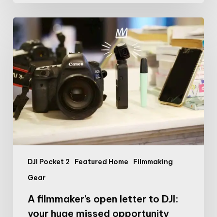
A
filmmaker’s
open
letter
to
DJI:
your
huge
missed
opportunity
DJI Pocket 2
Featured Home
Filmmaking
Gear
A filmmaker’s open letter to DJI:
your huge missed opportunity