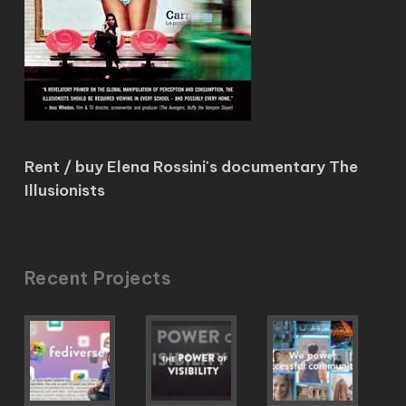
Rent / buy Elena Rossini's documentary The
Illusionists
Recent Projects