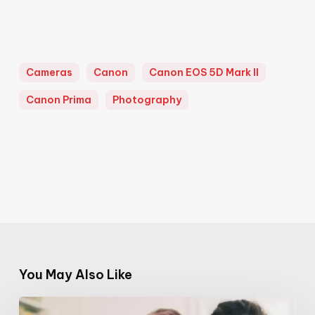
Cameras
Canon
Canon EOS 5D Mark II
Canon Prima
Photography
You May Also Like
Mammartist: