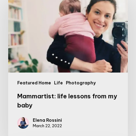
life
lessons
from
my
baby
Featured Home
Life
Photography
Mammartist: life lessons from my
baby
Elena Rossini
March 22, 2022