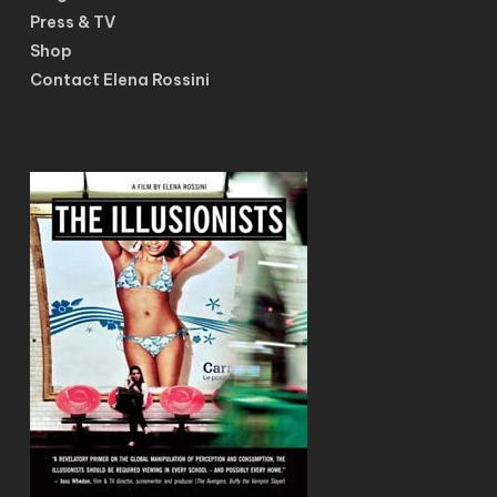
Press & TV
Shop
Contact Elena Rossini