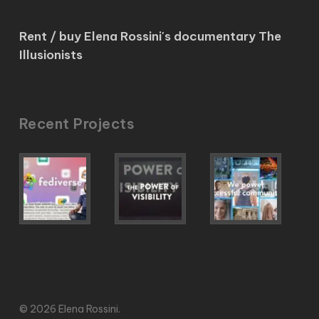
Rent / buy Elena Rossini's documentary The
Illusionists
Recent Projects
© 2026 Elena Rossini.