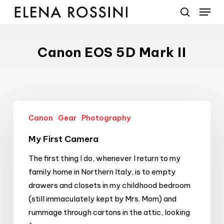
Menu
Skip
to
search
main
content
Canon EOS 5D Mark II
My
Canon
Gear
Photography
First
Camera
My First Camera
The first thing I do, whenever I return to my
family home in Northern Italy, is to empty
drawers and closets in my childhood bedroom
(still immaculately kept by Mrs. Mom) and
rummage through cartons in the attic, looking