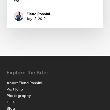
for…
Elena Rossini
July 15, 2010
Explore the Site:
About Elena Rossini
Portfolio
Photography
GIFs
Blog