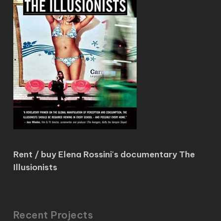
Rent / buy Elena Rossini's documentary The
Illusionists
Recent Projects