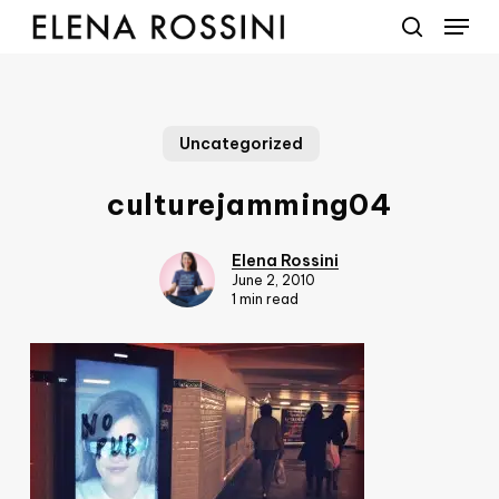
Menu
Skip
to
search
main
content
Uncategorized
culturejamming04
Elena Rossini
June 2, 2010
1 min read