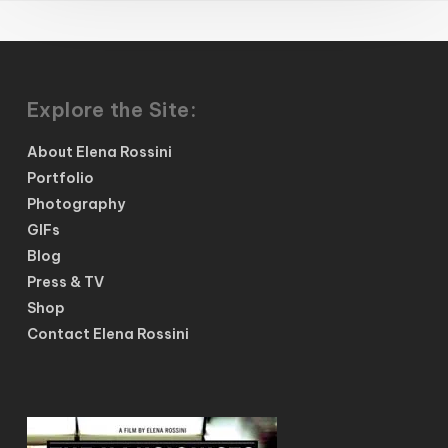
Explore the Site:
About Elena Rossini
Portfolio
Photography
GIFs
Blog
Press & TV
Shop
Contact Elena Rossini