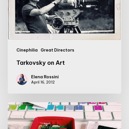
Cinephilia
Great Directors
Tarkovsky on Art
Elena Rossini
April 16, 2012
Introducing:
my
so-