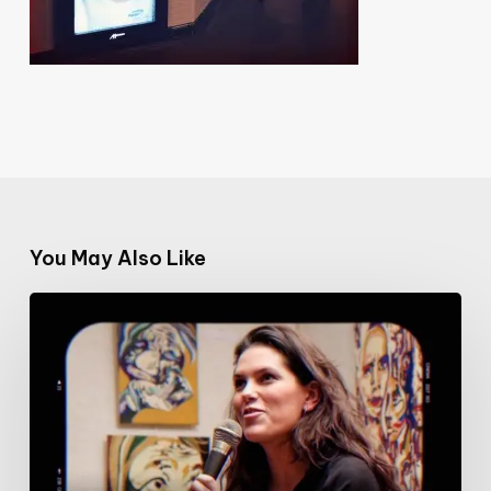
You May Also Like
#100DaysofWomeninFilm:
5/100:
Film
critic
Iris
Brey