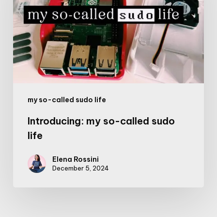
called
sudo
life
my so-called sudo life
Introducing: my so-called sudo
life
Elena Rossini
December 5, 2024