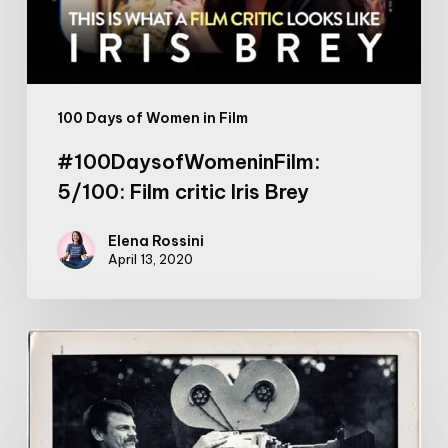
100 Days of Women in Film
#100DaysofWomeninFilm:
5/100: Film critic Iris Brey
Elena Rossini
April 13, 2020
Tarkovsky
on
Art