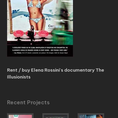
Rent / buy Elena Rossini's documentary The
Illusionists
Recent Projects