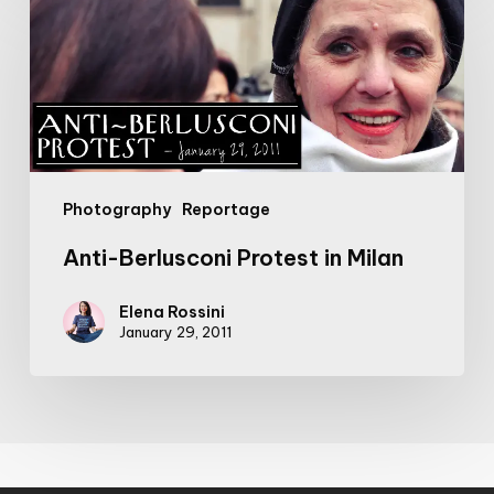
Berlusconi
Protest
in
Milan
Photography
Reportage
Anti-Berlusconi Protest in Milan
Elena Rossini
January 29, 2011