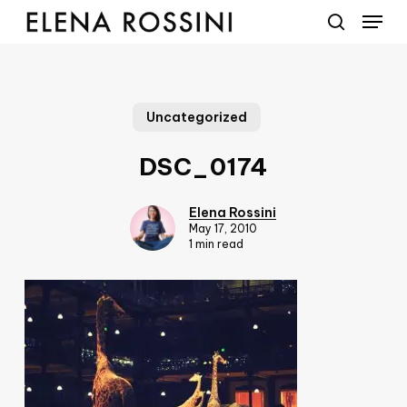
Menu
Skip
to
search
main
content
Uncategorized
DSC_0174
Elena Rossini
May 17, 2010
1 min read