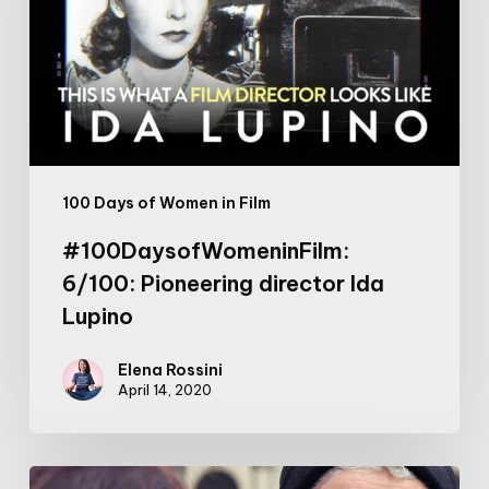
Ida
Lupino
100 Days of Women in Film
#100DaysofWomeninFilm:
6/100: Pioneering director Ida
Lupino
Elena Rossini
April 14, 2020
Anti-