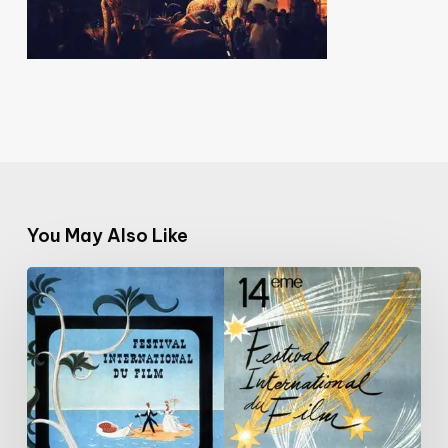
You May Also Like
Cannes