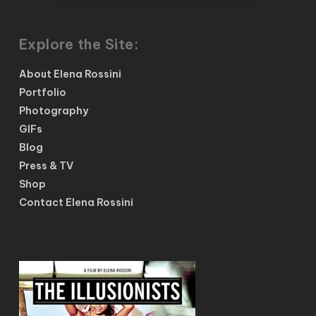
Explore the Site:
About Elena Rossini
Portfolio
Photography
GIFs
Blog
Press & TV
Shop
Contact Elena Rossini