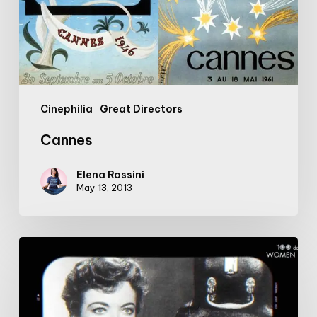
Cinephilia
Great Directors
Cannes
Elena Rossini
May 13, 2013
#100DaysofWomeninFilm:
6/100:
Pioneering
director