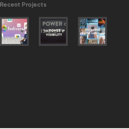
Recent Projects