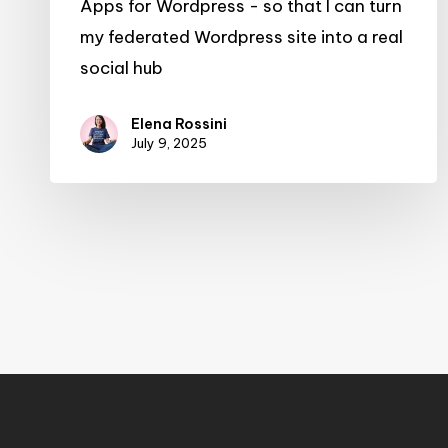
Apps for Wordpress - so that I can turn
my federated Wordpress site into a real
social hub
Elena Rossini
July 9, 2025