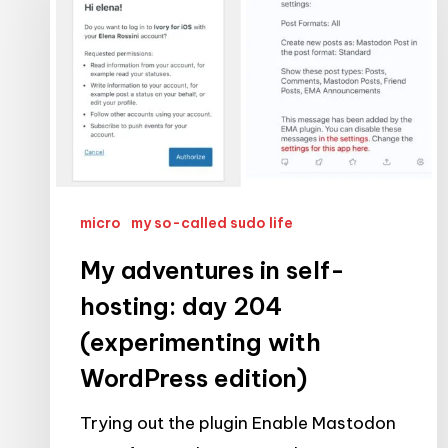
in
self-
hosting:
day
204
(experimenting
with
WordPress
micro
my so-called sudo life
edition)
My adventures in self-
hosting: day 204
(experimenting with
WordPress edition)
Trying out the plugin Enable Mastodon