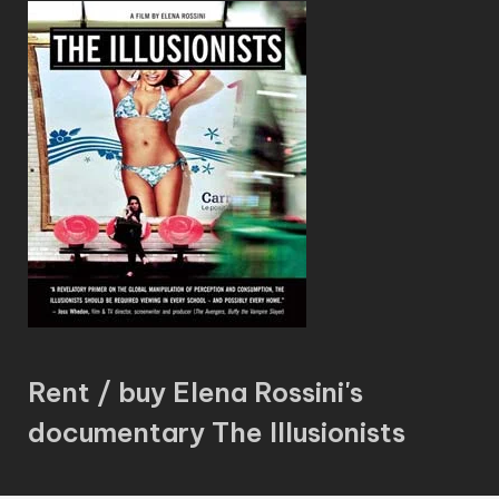
Rent / buy Elena Rossini's
documentary The Illusionists