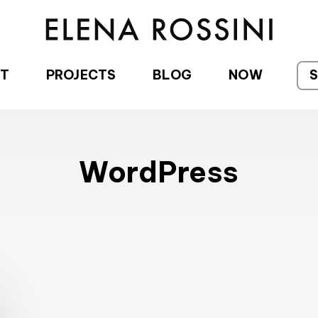
T
PROJECTS
BLOG
NOW
WordPress