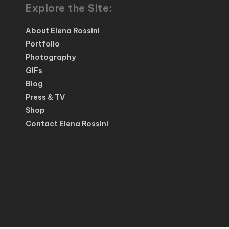
Explore the Site:
About Elena Rossini
Portfolio
Photography
GIFs
Blog
Press & TV
Shop
Contact Elena Rossini