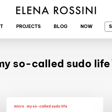
T
PROJECTS
BLOG
NOW
my so-called sudo life
My
micro
my so-called sudo life
adventures