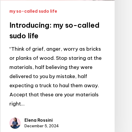
my so-called sudo life
Introducing: my so-called
sudo life
“Think of grief, anger, worry as bricks
or planks of wood. Stop staring at the
materials, half believing they were
delivered to you by mistake, half
expecting a truck to haul them away.
Accept that these are your materials
right…
Elena Rossini
December 5, 2024