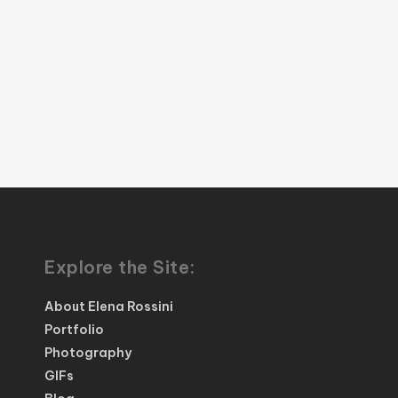
Explore the Site:
About Elena Rossini
Portfolio
Photography
GIFs