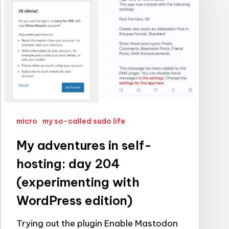
in
self-
hosting:
day
204
(experimenting
with
WordPress
micro
my so-called sudo life
edition)
My adventures in self-
hosting: day 204
(experimenting with
WordPress edition)
Trying out the plugin Enable Mastodon