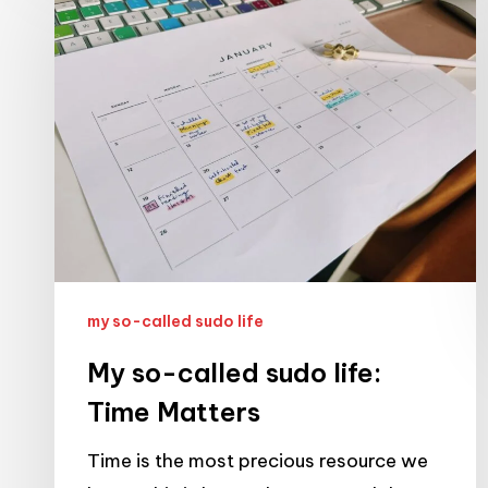
so-
called
sudo
life:
Time
Matters
my so-called sudo life
My so-called sudo life:
Time Matters
Time is the most precious resource we