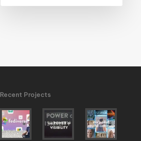
Recent Projects