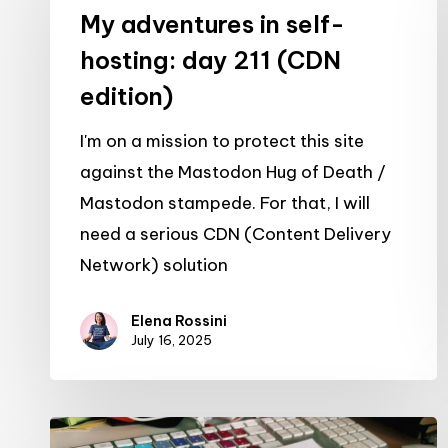
in
My adventures in self-
self-
hosting: day 211 (CDN
hosting:
edition)
day
211
I'm on a mission to protect this site
(CDN
against the Mastodon Hug of Death /
edition)
Mastodon stampede. For that, I will
need a serious CDN (Content Delivery
Network) solution
Elena Rossini
July 16, 2025
My