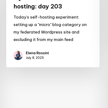
self-
hosting: day 203
hosting:
Today's self-hosting experiment:
day
setting up a "micro" blog category on
203
my federated Wordpress site and
excluding it from my main feed
Elena Rossini
July 8, 2025