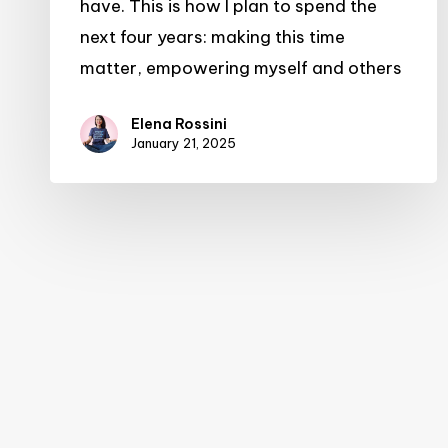
have. This is how I plan to spend the
next four years: making this time
matter, empowering myself and others
Elena Rossini
January 21, 2025