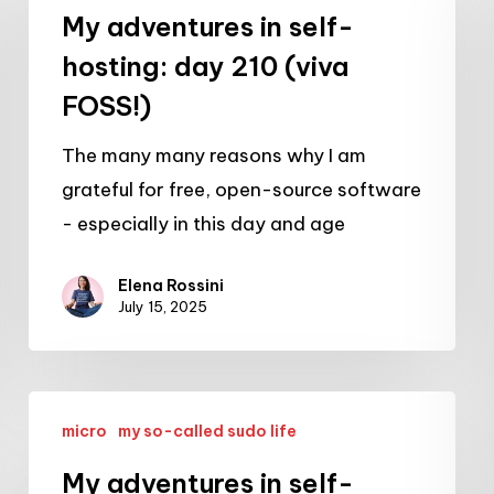
in
My adventures in self-
self-
hosting: day 210 (viva
hosting:
FOSS!)
day
210
The many many reasons why I am
(viva
grateful for free, open-source software
FOSS!)
- especially in this day and age
Elena Rossini
July 15, 2025
My
micro
my so-called sudo life
adventures
in
My adventures in self-