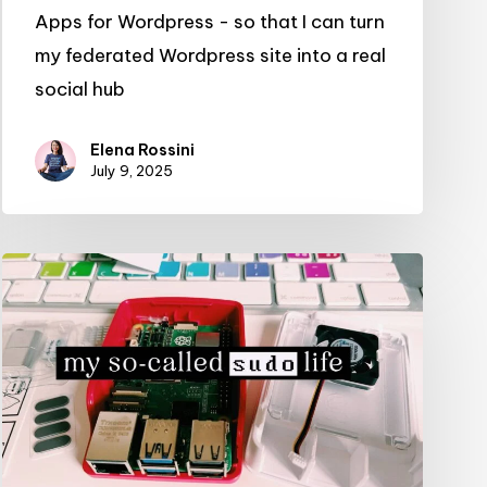
Apps for Wordpress - so that I can turn
my federated Wordpress site into a real
social hub
Elena Rossini
July 9, 2025
Introducing:
my
so-
called
sudo
life