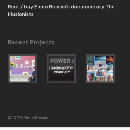
Rent / buy Elena Rossini's documentary The
Illusionists
Recent Projects
© 2026 Elena Rossini.