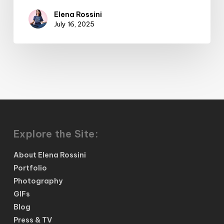
Elena Rossini
July 16, 2025
Explore the Site:
About Elena Rossini
Portfolio
Photography
GIFs
Blog
Press & TV