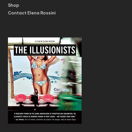
Shop
Contact Elena Rossini