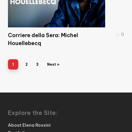
Corriere della Sera: Michel
0
Houellebecq
1
2
3
Next »
Explore the Site:
About Elena Rossini