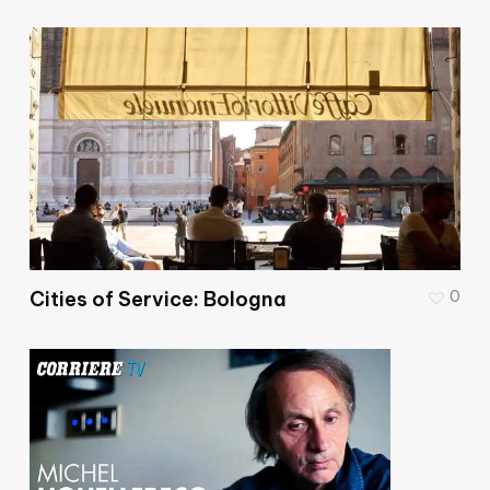
Cities of Service: Bologna
0