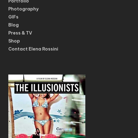
Portfolio
Photography
GIFs
Blog
Press & TV
Shop
Contact Elena Rossini