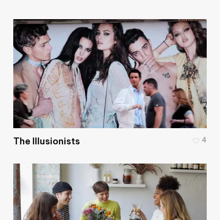
The Illusionists
4