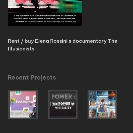
Rent / buy Elena Rossini's documentary The
Illusionists
Recent Projects