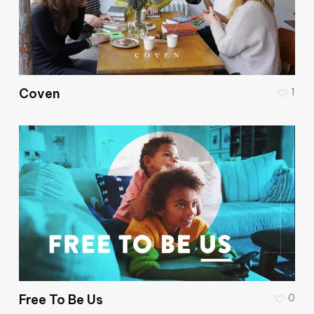
Coven
1
Free To Be Us
0