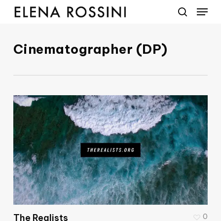
Menu
Skip
to
search
main
Cinematographer (DP)
content
The Realists
0