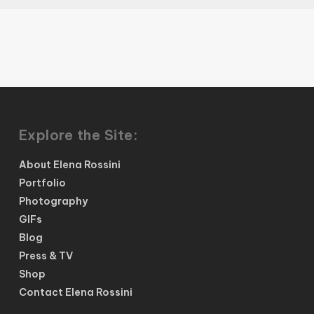
Explore the Site:
About Elena Rossini
Portfolio
Photography
GIFs
Blog
Press & TV
Shop
Contact Elena Rossini