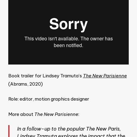
Book trailer for Lindsey Tramuta’s
The New Parisienne
(Abrams, 2020)
Role: editor, motion graphics designer
More about
The New Parisienne
:
In a follow-up to the popular The New Paris,
Lindsey Tramuta explores the impact that the