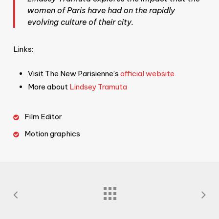
women of Paris have had on the rapidly
evolving culture of their city.
Links:
Visit The New Parisienne’s
official website
More about
Lindsey Tramuta
Film Editor
Motion graphics