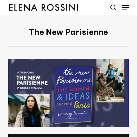
Menu
Skip
to
search
main
content
The New Parisienne