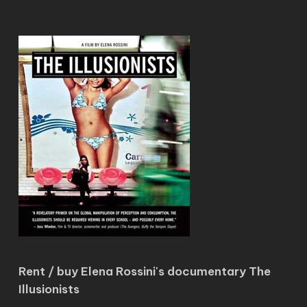
Rent / buy Elena Rossini's documentary The
Illusionists