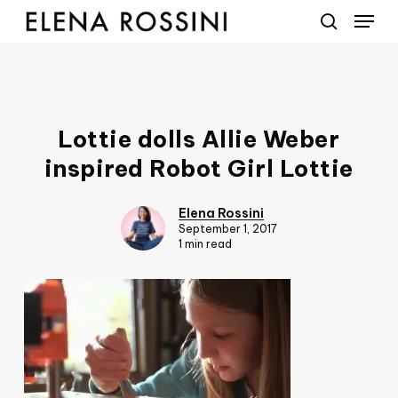
Menu
Skip
to
search
main
content
Lottie dolls Allie Weber
inspired Robot Girl Lottie
Elena Rossini
September 1, 2017
1 min read