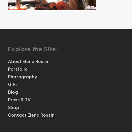
Explore the Site:
About Elena Rossini
Portfolio
Photography
GIFs
Blog
Press & TV
Shop
Contact Elena Rossini