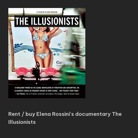
Rent / buy Elena Rossini's documentary The
Illusionists