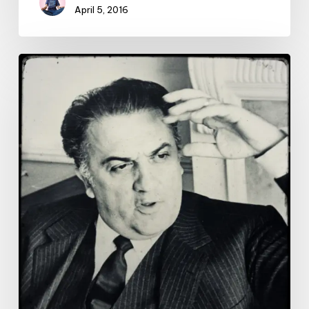
April 5, 2016
Lessons
from
Fellini