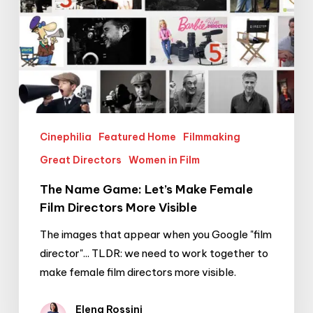
Visible
Cinephilia
Featured Home
Filmmaking
Great Directors
Women in Film
The Name Game: Let’s Make Female
Film Directors More Visible
The images that appear when you Google "film
director"... TLDR: we need to work together to
make female film directors more visible.
Elena Rossini