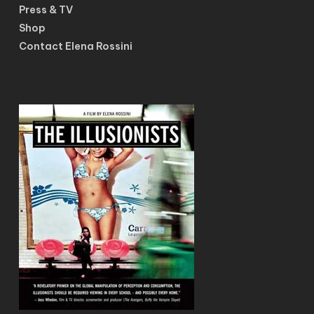
Press & TV
Shop
Contact Elena Rossini