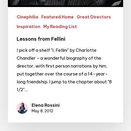
Cinephilia
Featured Home
Great Directors
Inspiration
My Reading List
Lessons from Fellini
I pick off a shelf "I, Fellini" by Charlotte
Chandler - a wonderful biography of the
director, with first person narrations by him,
put together over the course of a 14-year-
long friendship. I jump to the chapter about "8
1/2"…
Elena Rossini
May 8, 2012