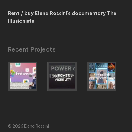
Rent / buy Elena Rossini's documentary The
Illusionists
Recent Projects
© 2026 Elena Rossini.