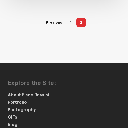
Previous
1
2
Explore the Site:
About Elena Rossini
Portfolio
Photography
GIFs
Blog