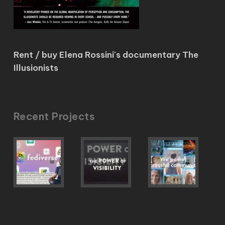
Rent / buy Elena Rossini's documentary The
Illusionists
Recent Projects