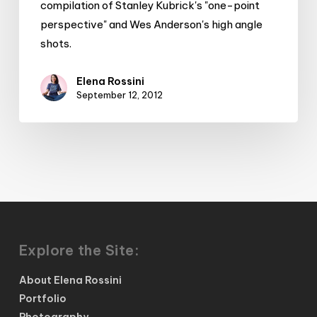
compilation of Stanley Kubrick's "one-point
perspective" and Wes Anderson's high angle
shots.
Elena Rossini
September 12, 2012
Explore the Site:
About Elena Rossini
Portfolio
Photography