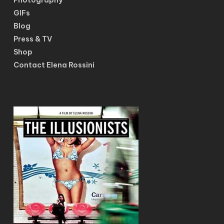
GIFs
Blog
Press & TV
Shop
Contact Elena Rossini