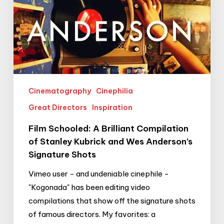
Wes
Anderson’s
Signature
Shots
Cinematography
Cinephilia
Great Directors
Inspiration
Film Schooled: A Brilliant Compilation
of Stanley Kubrick and Wes Anderson’s
Signature Shots
Vimeo user - and undeniable cinephile -
"Kogonada" has been editing video
compilations that show off the signature shots
of famous directors. My favorites: a