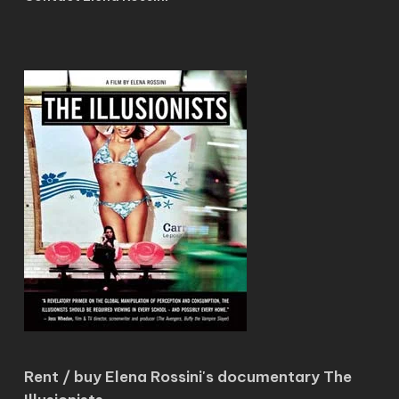
Rent / buy Elena Rossini's documentary The