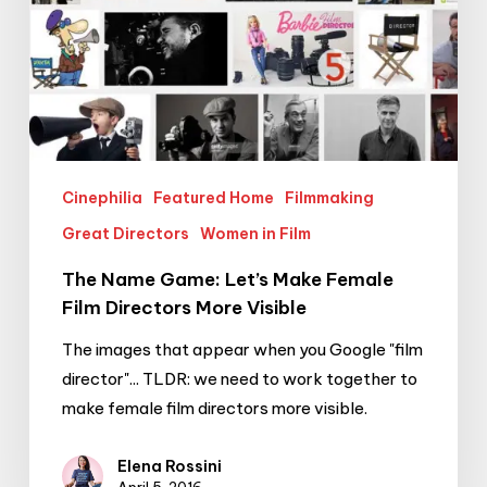
Visible
Cinephilia
Featured Home
Filmmaking
Great Directors
Women in Film
The Name Game: Let’s Make Female
Film Directors More Visible
The images that appear when you Google "film
director"... TLDR: we need to work together to
make female film directors more visible.
Elena Rossini
April 5, 2016