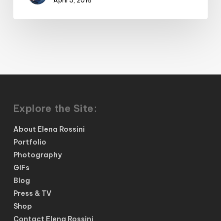
Explore the Site:
About Elena Rossini
Portfolio
Photography
GIFs
Blog
Press & TV
Shop
Contact Elena Rossini