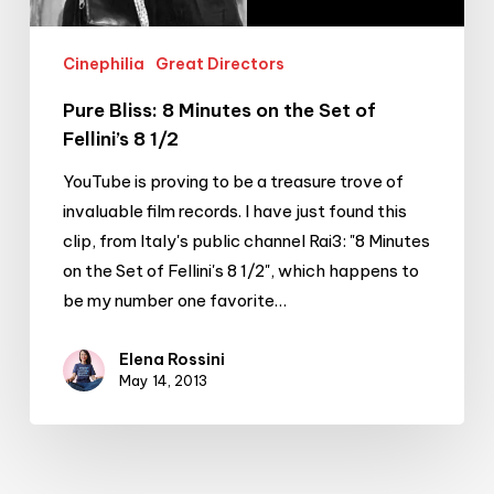
8
1/2
Cinephilia
Great Directors
Pure Bliss: 8 Minutes on the Set of
Fellini’s 8 1/2
YouTube is proving to be a treasure trove of
invaluable film records. I have just found this
clip, from Italy's public channel Rai3: "8 Minutes
on the Set of Fellini's 8 1/2", which happens to
be my number one favorite…
Elena Rossini
May 14, 2013