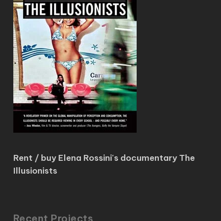
Rent / buy Elena Rossini's documentary The
Illusionists
Recent Projects