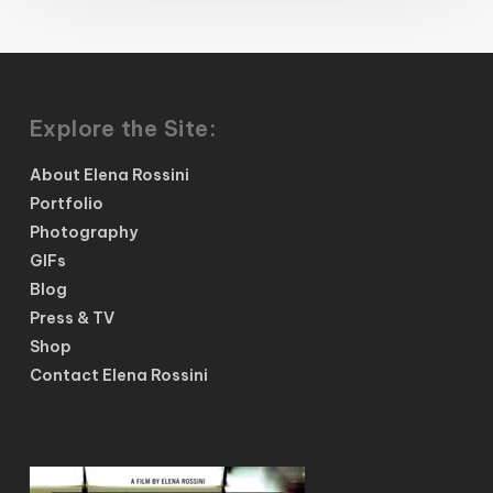
Explore the Site:
About Elena Rossini
Portfolio
Photography
GIFs
Blog
Press & TV
Shop
Contact Elena Rossini