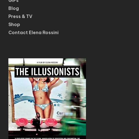
GIFs
Blog
Press & TV
Shop
Contact Elena Rossini