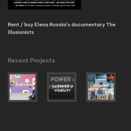
Rent / buy Elena Rossini's documentary The
Illusionists
Recent Projects