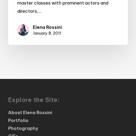
master classes with prominent actors and
directors,…
Elena Rossini
January 8, 2011
Explore the Site:
About Elena Rossini
Portfolio
Photography