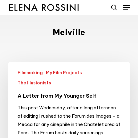
Menu
Skip
to
search
main
content
Melville
A
Filmmaking
My Film Projects
Letter
from
The Illusionists
My
A Letter from My Younger Self
Younger
Self
This past Wednesday, after a long afternoon
of editing I rushed to the Forum des Images – a
Mecca for any cinephile in the Chatelet area of
Paris. The Forum hosts daily screenings,