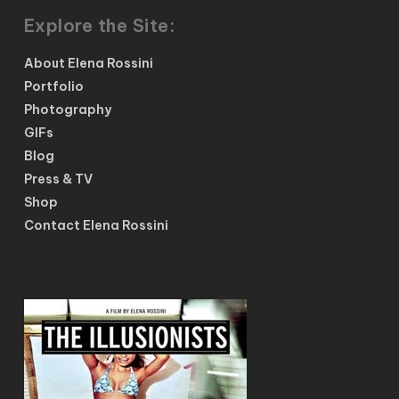
Explore the Site:
About Elena Rossini
Portfolio
Photography
GIFs
Blog
Press & TV
Shop
Contact Elena Rossini