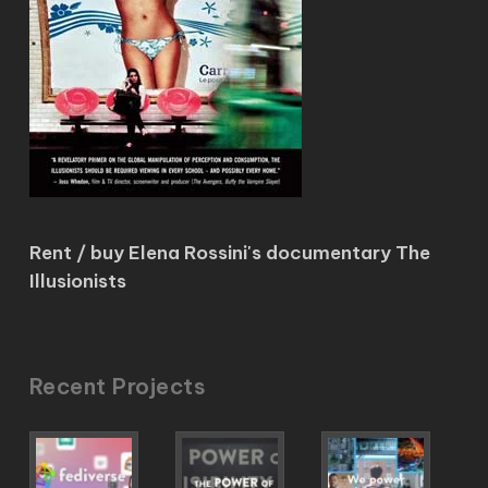
Rent / buy Elena Rossini's documentary The
Illusionists
Recent Projects