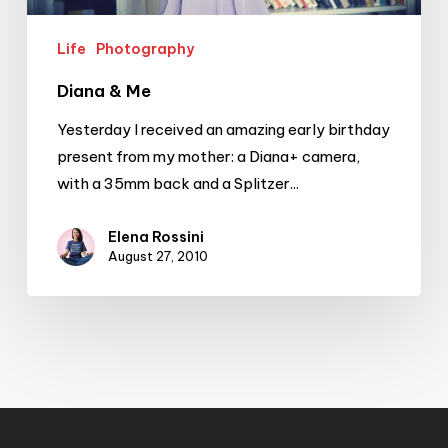
Life
Photography
Diana & Me
Yesterday I received an amazing early birthday
present from my mother: a Diana+ camera,
with a 35mm back and a Splitzer...
Elena Rossini
August 27, 2010