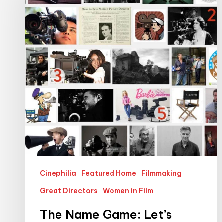
Game:
Let’s
Make
Female
Film
Directors
More
Visible
Cinephilia
Featured Home
Filmmaking
Great Directors
Women in Film
The Name Game: Let’s