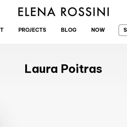
T
PROJECTS
BLOG
NOW
Laura Poitras