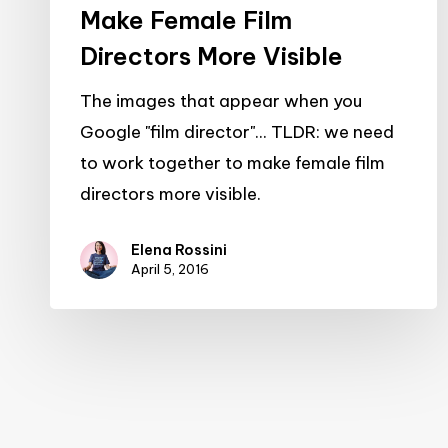
Make Female Film
Directors More Visible
The images that appear when you
Google "film director"... TLDR: we need
to work together to make female film
directors more visible.
Elena Rossini
April 5, 2016