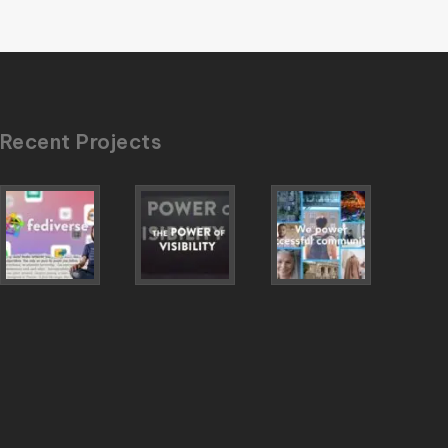
Recent Projects