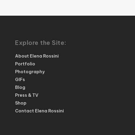
Explore the Site:
About Elena Rossini
Portfolio
Photography
GIFs
Blog
Press & TV
Shop
Contact Elena Rossini