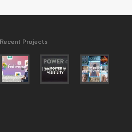
Recent Projects