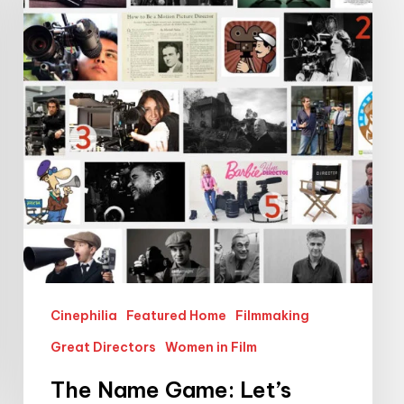
Game:
Let’s
Make
Female
Film
Directors
More
Visible
Cinephilia
Featured Home
Filmmaking
Great Directors
Women in Film
The Name Game: Let’s