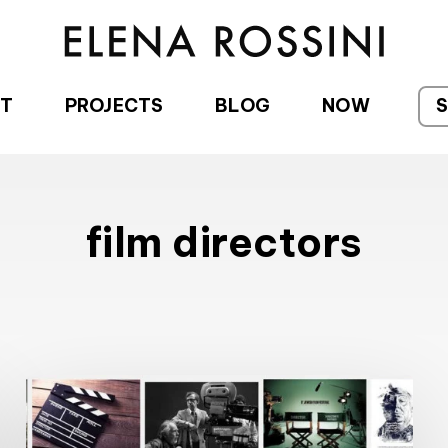
T
PROJECTS
BLOG
NOW
film directors
The
Name