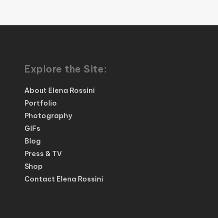
Explore the Site:
About Elena Rossini
Portfolio
Photography
GIFs
Blog
Press & TV
Shop
Contact Elena Rossini