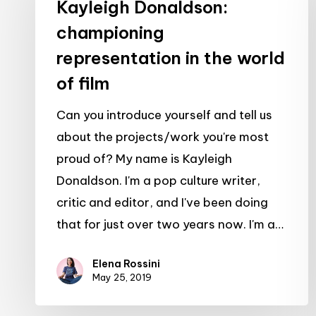
championing
Kayleigh Donaldson:
representation
championing
in
representation in the world
the
of film
world
of
Can you introduce yourself and tell us
film
about the projects/work you're most
proud of? My name is Kayleigh
Donaldson. I'm a pop culture writer,
critic and editor, and I've been doing
that for just over two years now. I'm a…
Elena Rossini
May 25, 2019