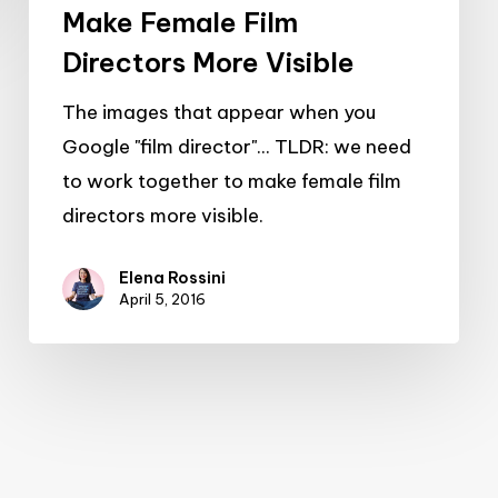
Make Female Film
Directors More Visible
The images that appear when you
Google "film director"... TLDR: we need
to work together to make female film
directors more visible.
Elena Rossini
April 5, 2016