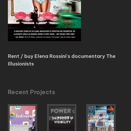
Rent / buy Elena Rossini's documentary The
Illusionists
Recent Projects