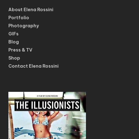
About Elena Rossini
Portfolio
Photography
GIFs
Blog
Press & TV
Shop
Contact Elena Rossini