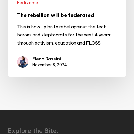
Fediverse
The rebellion will be federated
This is how I plan to rebel against the tech
barons and kleptocrats for the next 4 years:
through activism, education and FLOSS
Elena Rossini
November 8, 2024
Explore the Site: