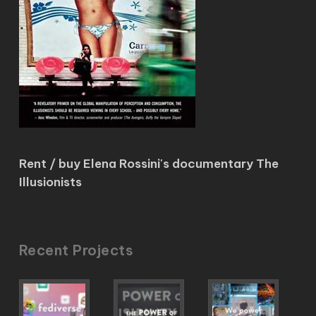
Rent / buy Elena Rossini's documentary The
Illusionists
Recent Projects