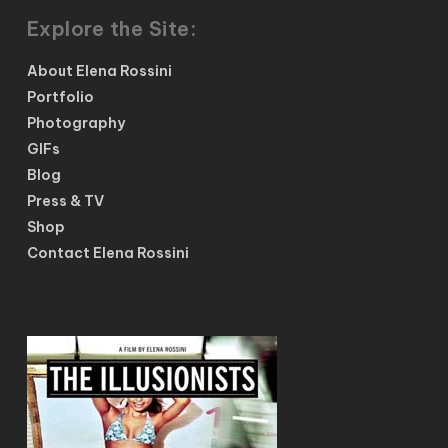
Explore the Site:
About Elena Rossini
Portfolio
Photography
GIFs
Blog
Press & TV
Shop
Contact Elena Rossini