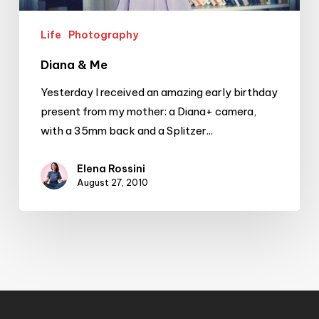
Life
Photography
Diana & Me
Yesterday I received an amazing early birthday
present from my mother: a Diana+ camera,
with a 35mm back and a Splitzer...
Elena Rossini
August 27, 2010