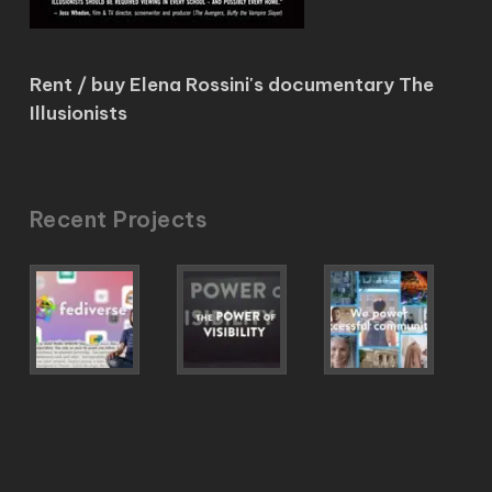
Rent / buy Elena Rossini's documentary The
Illusionists
Recent Projects