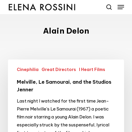
Menu
Skip
to
search
main
content
Alain Delon
Melville,
Cinephilia
Great Directors
I Heart Films
Le
Samourai,
Melville, Le Samourai, and the Studios
and
Jenner
the
Last night I watched for the first time Jean-
Studios
Pierre Melville's Le Samourai (1967) a poetic
Jenner
film noir starring a young Alain Delon. I was
especially struck by the suspenseful, lyrical