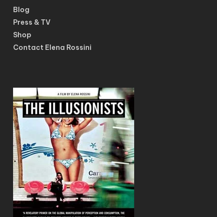
Blog
Press & TV
Shop
Contact Elena Rossini