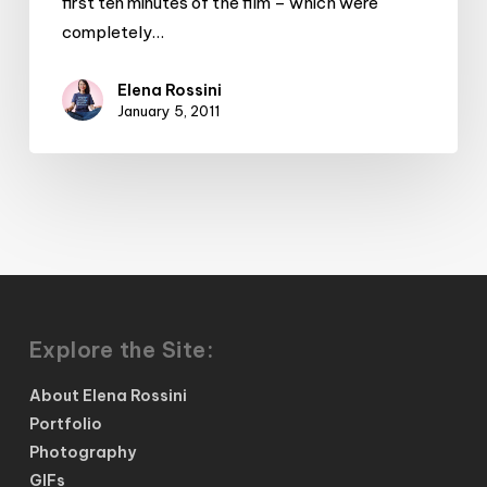
first ten minutes of the film – which were
completely…
Elena Rossini
January 5, 2011
Explore the Site:
About Elena Rossini
Portfolio
Photography
GIFs