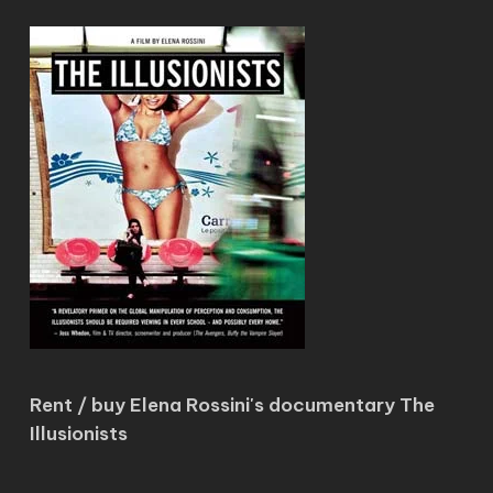
Rent / buy Elena Rossini's documentary The
Illusionists