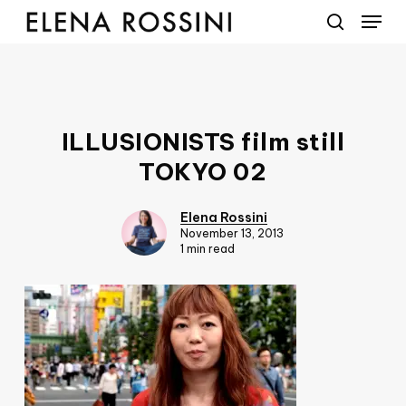
Menu
Skip
to
search
main
content
ILLUSIONISTS film still
TOKYO 02
Elena Rossini
November 13, 2013
1 min read