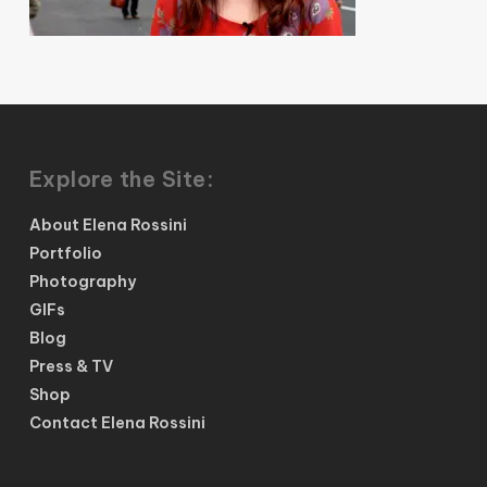
Explore the Site:
About Elena Rossini
Portfolio
Photography
GIFs
Blog
Press & TV
Shop
Contact Elena Rossini