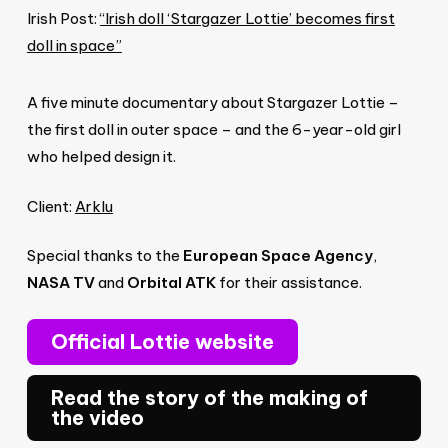
Irish Post:
“Irish doll ‘Stargazer Lottie’ becomes first
doll in space”
A five minute documentary about Stargazer Lottie –
the first doll in outer space – and the 6-year-old girl
who helped design it.
Client:
Arklu
Special thanks to the
European Space Agency
,
NASA TV
and
Orbital ATK
for their assistance.
Official Lottie website
Read the story of the making of
the video