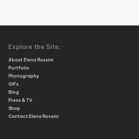
Explore the Site:
About Elena Rossini
Portfolio
Photography
GIFs
Blog
Press & TV
Shop
Contact Elena Rossini