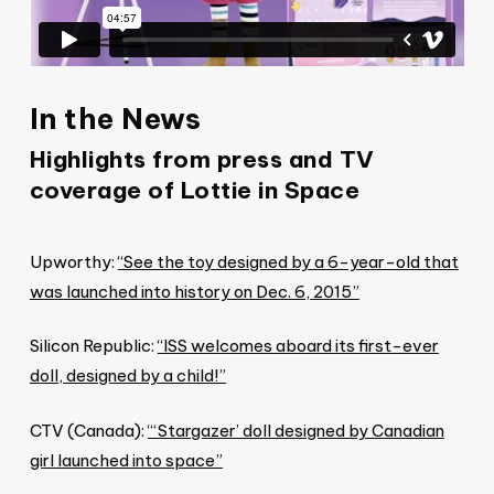
In the News
Highlights from press and TV
coverage of Lottie in Space
Upworthy:
“See the toy designed by a 6-year-old that
was launched into history on Dec. 6, 2015”
Silicon Republic:
“ISS welcomes aboard its first-ever
doll, designed by a child!”
CTV (Canada):
“‘Stargazer’ doll designed by Canadian
girl launched into space”