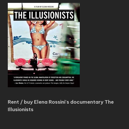
Rent / buy Elena Rossini's documentary The
Illusionists