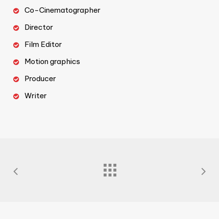
Co-Cinematographer
Director
Film Editor
Motion graphics
Producer
Writer