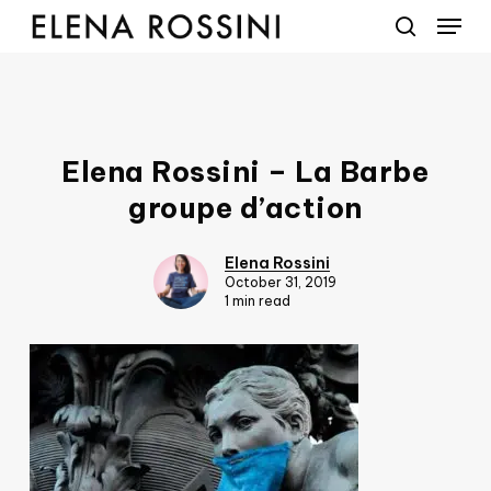
Menu
Skip
to
search
main
content
Elena Rossini – La Barbe
groupe d’action
Elena Rossini
October 31, 2019
1 min read