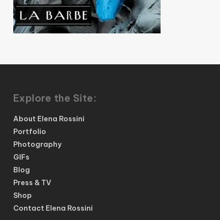
Explore the Site:
About Elena Rossini
Portfolio
Photography
GIFs
Blog
Press & TV
Shop
Contact Elena Rossini