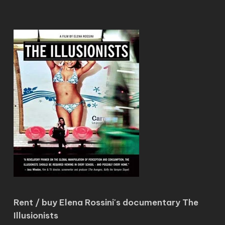
Rent / buy Elena Rossini's documentary The
Illusionists