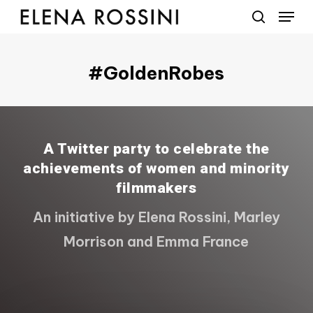
Menu
Skip
to
search
main
content
#GoldenRobes
A Twitter party to celebrate the
achievements of women and minority
filmmakers
An initiative by Elena Rossini, Marley
Morrison and Emma France
Play Video