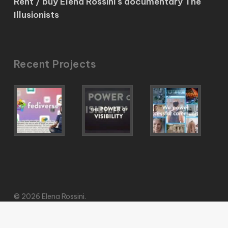
Rent / buy Elena Rossini's documentary The
Illusionists
Recent Projects
© 2026 Elena Rossini.
vimeo
pinterest
mastodon