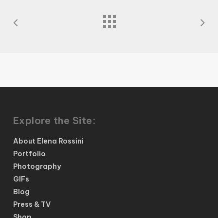
Explore the Site:
About Elena Rossini
Portfolio
Photography
GIFs
Blog
Press & TV
Shop