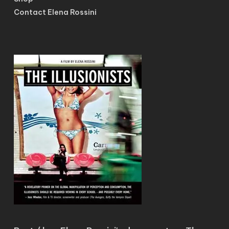
Contact Elena Rossini