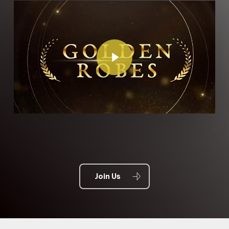
Play Video
Join Us