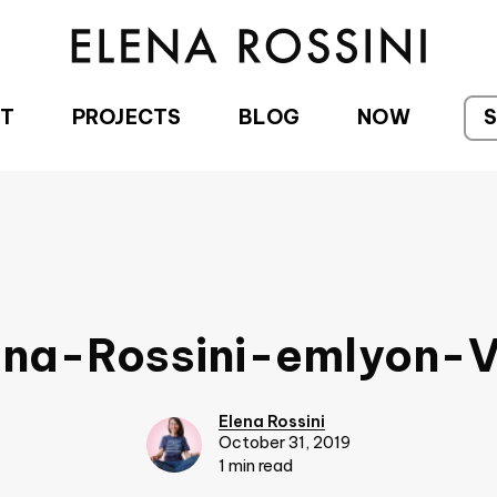
T
PROJECTS
BLOG
NOW
ena-Rossini-emlyon-
Elena Rossini
October 31, 2019
1 min read