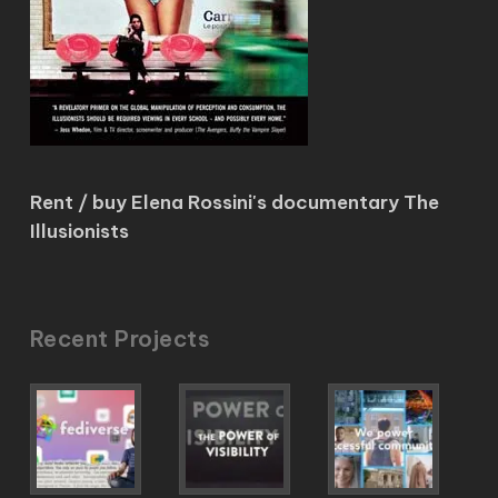
Rent / buy Elena Rossini's documentary The
Illusionists
Recent Projects