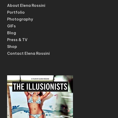
About Elena Rossini
Portfolio
Photography
GIFs
Blog
Press & TV
Shop
Contact Elena Rossini