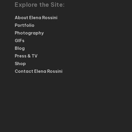
Explore the Site:
About Elena Rossini
Portfolio
Photography
GIFs
Blog
Press & TV
Shop
Contact Elena Rossini