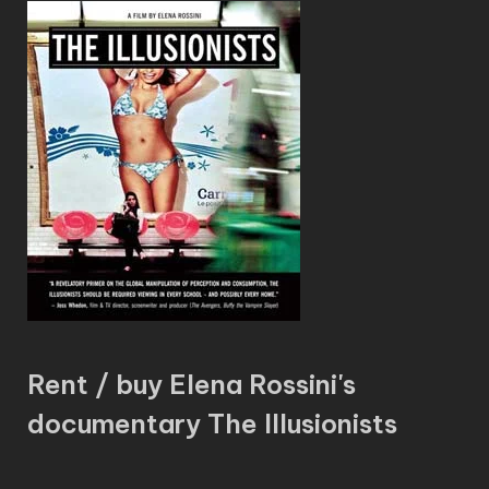
Rent / buy Elena Rossini's
documentary The Illusionists