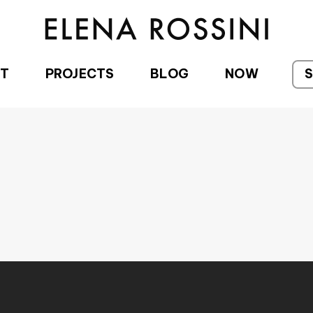
T
PROJECTS
BLOG
NOW