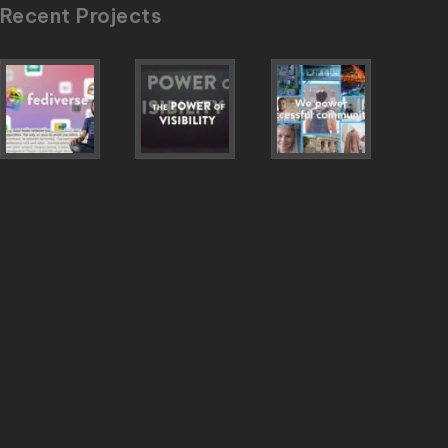
Recent Projects