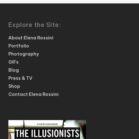
Explore the Site:
About Elena Rossini
Portfolio
Photography
GIFs
Blog
Press & TV
Shop
Contact Elena Rossini