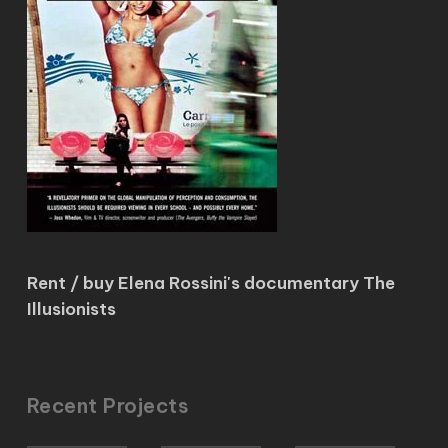
Rent / buy Elena Rossini's documentary The
Illusionists
Recent Projects