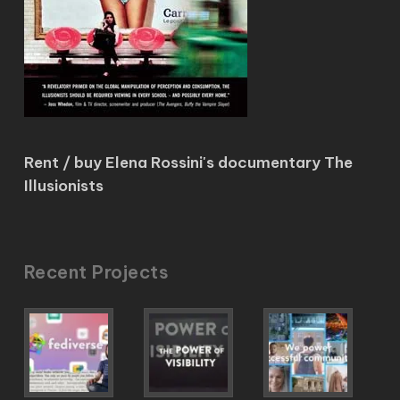
Rent / buy Elena Rossini's documentary The
Illusionists
Recent Projects