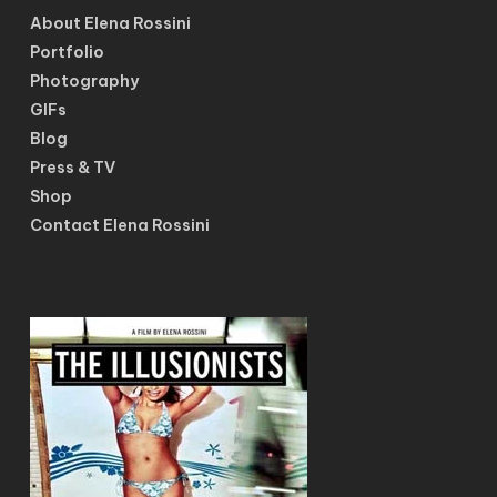
About Elena Rossini
Portfolio
Photography
GIFs
Blog
Press & TV
Shop
Contact Elena Rossini