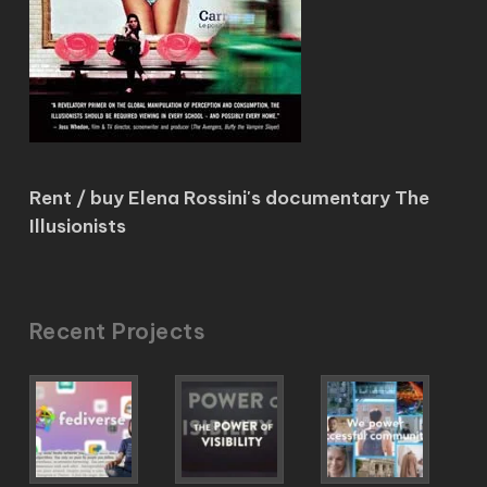
Rent / buy Elena Rossini's documentary The
Illusionists
Recent Projects