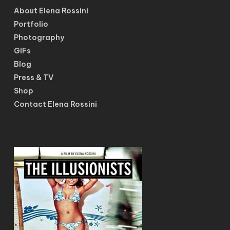
About Elena Rossini
Portfolio
Photography
GIFs
Blog
Press & TV
Shop
Contact Elena Rossini