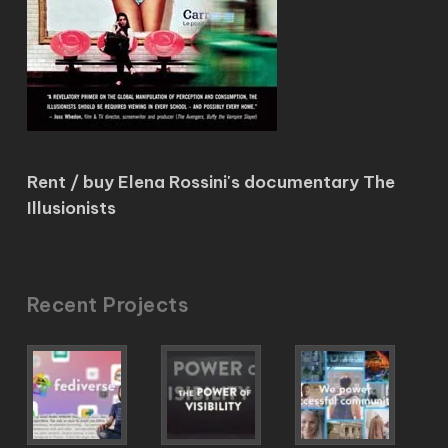
Rent / buy Elena Rossini's documentary The
Illusionists
Recent Projects