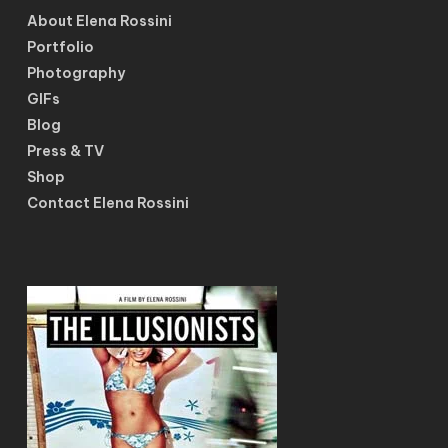
About Elena Rossini
Portfolio
Photography
GIFs
Blog
Press & TV
Shop
Contact Elena Rossini