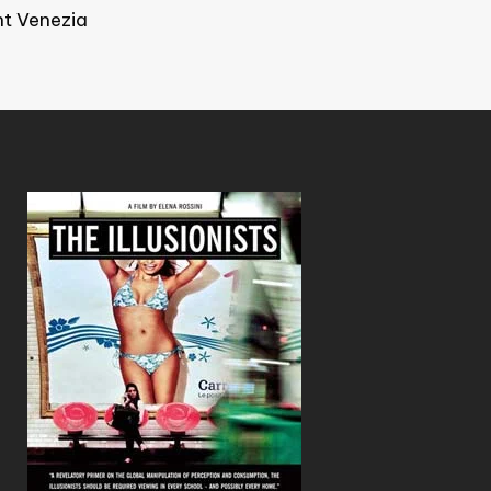
ht Venezia