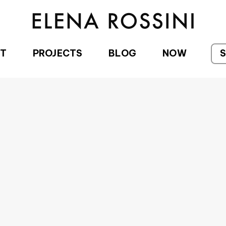
T
PROJECTS
BLOG
NOW