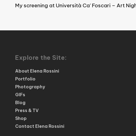
My screening at Università Ca’ Foscari – Art Nig
Explore the Site:
About Elena Rossini
Portfolio
Photography
GIFs
Blog
Press & TV
Shop
Contact Elena Rossini