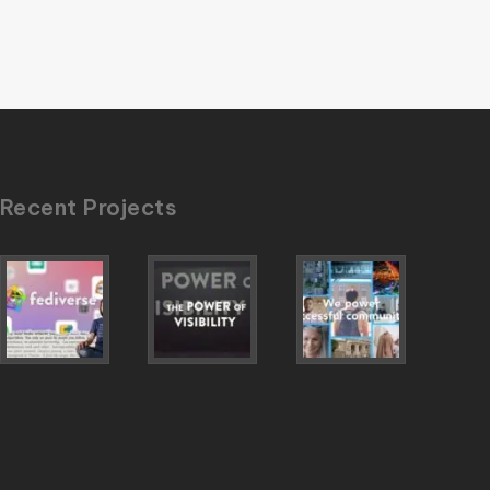
Recent Projects